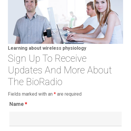
Learning about wireless physiology
Sign Up To Receive
Updates And More About
The BioRadio
Fields marked with an
*
are required
Name
*