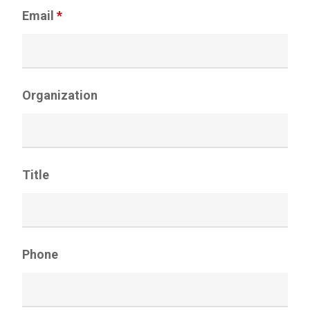
Email
*
Organization
Title
Phone