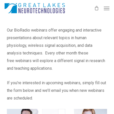
Skip
Men
to
main
content
Our BioRadio webinars offer engaging and interactive
presentations about relevant topics in human
physiology, wireless signal acquisition, and data
analysis techniques. Every other month these
free webinars will explore a different signal in research
and teaching applications.
If you’re interested in upcoming webinars, simply fill out
the form below and we’ll email you when new webinars
are scheduled.