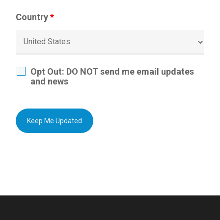
Country
*
Opt Out: DO NOT send me email updates
and news