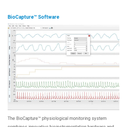
BioCapture™ Software
The BioCapture™ physiological monitoring system
combines innovative bioinstrumentation hardware and