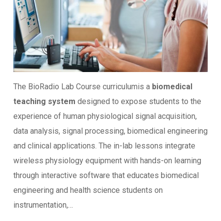
The BioRadio Lab Course curriculumis a
biomedical
teaching system
designed to expose students to the
experience of human physiological signal acquisition,
data analysis, signal processing, biomedical engineering
and clinical applications. The in-lab lessons integrate
wireless physiology equipment with hands-on learning
through interactive software that educates biomedical
engineering and health science students on
instrumentation,…