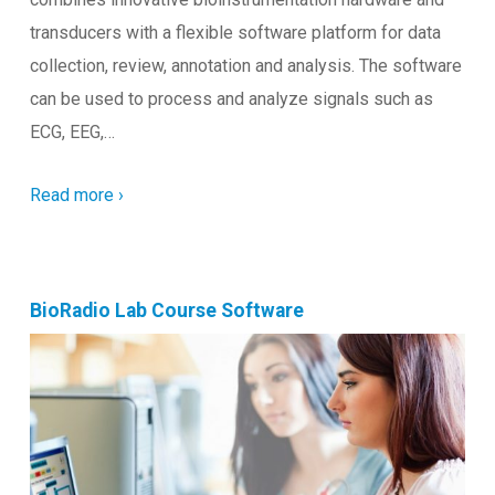
transducers with a flexible software platform for data
collection, review, annotation and analysis. The software
can be used to process and analyze signals such as
ECG, EEG,…
Read more ›
BioRadio Lab Course Software