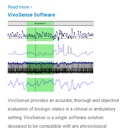
Read more ›
VivoSense Software
VivoSense provides an accurate, thorough and objective
evaluation of biologic states in a clinical or ambulatory
setting. VivoSense is a single software solution
designed to be compatible with any physiological