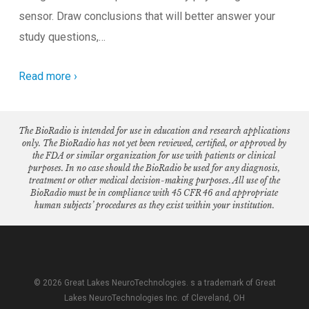
sensor. Draw conclusions that will better answer your
study questions,…
Read more ›
The BioRadio is intended for use in education and research applications
only. The BioRadio has not yet been reviewed, certified, or approved by
the FDA or similar organization for use with patients or clinical
purposes. In no case should the BioRadio be used for any diagnosis,
treatment or other medical decision-making purposes. All use of the
BioRadio must be in compliance with 45 CFR 46 and appropriate
human subjects’ procedures as they exist within your institution.
© 2026 Great Lakes NeuroTechnologies. s a trademark of
Great
Lakes NeuroTechnologies Inc.
of Cleveland, OH