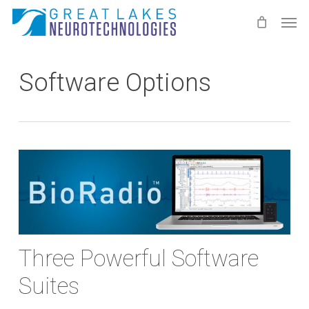
Skip
Men
to
main
content
Software Options
Three Powerful Software
Suites