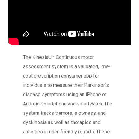
The KinesiaU™ Continuous motor
assessment system is a validated, low-
cost prescription consumer app for
individuals to measure their Parkinson’s
disease symptoms using an iPhone or
Android smartphone and smartwatch. The
system tracks tremors, slowness, and
dyskinesia as well as therapies and
activities in user-friendly reports. These