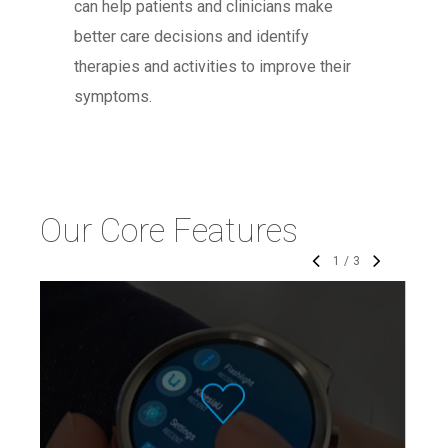
can help patients and clinicians make
better care decisions and identify
therapies and activities to improve their
symptoms.
Our Core Features
1
/
3
The KinesiaU motor assessment
system continuously tracks motor
symptoms during activities of