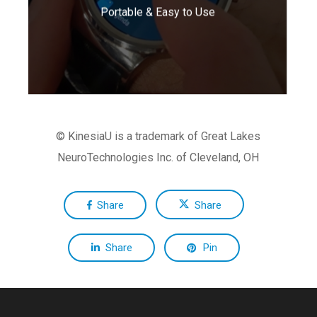
Portable & Easy to Use
daily living.
© KinesiaU is a trademark of Great Lakes
NeuroTechnologies Inc. of Cleveland, OH
Share
Share
Share
Pin