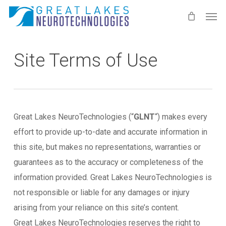
Skip
Men
to
main
content
Site Terms of Use
Great Lakes NeuroTechnologies (“
GLNT
“) makes every
effort to provide up-to-date and accurate information in
this site, but makes no representations, warranties or
guarantees as to the accuracy or completeness of the
information provided. Great Lakes NeuroTechnologies is
not responsible or liable for any damages or injury
arising from your reliance on this site’s content.
Great Lakes NeuroTechnologies reserves the right to