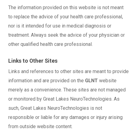
The information provided on this website is not meant
to replace the advice of your health care professional,
nor is it intended for use in medical diagnosis or
treatment. Always seek the advice of your physician or
other qualified health care professional.
Links to Other Sites
Links and references to other sites are meant to provide
information and are provided on the
GLNT
website
merely as a convenience. These sites are not managed
or monitored by Great Lakes NeuroTechnologies. As
such, Great Lakes NeuroTechnologies is not
responsible or liable for any damages or injury arising
from outside website content.