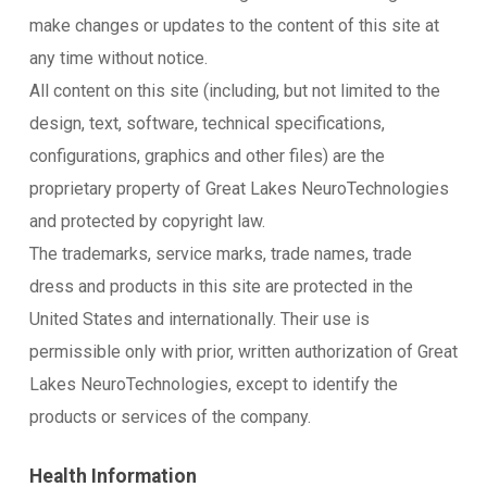
make changes or updates to the content of this site at
any time without notice.
All content on this site (including, but not limited to the
design, text, software, technical specifications,
configurations, graphics and other files) are the
proprietary property of Great Lakes NeuroTechnologies
and protected by copyright law.
The trademarks, service marks, trade names, trade
dress and products in this site are protected in the
United States and internationally. Their use is
permissible only with prior, written authorization of Great
Lakes NeuroTechnologies, except to identify the
products or services of the company.
Health Information