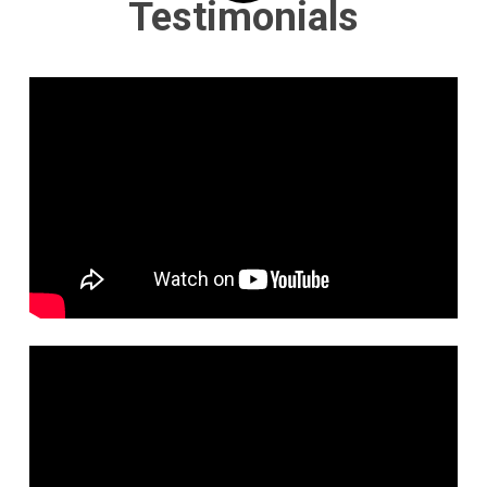
Testimonials