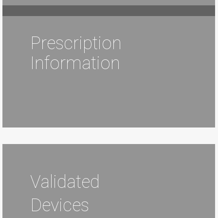
Prescription
Information
Validated
Devices