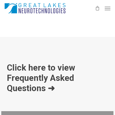
Skip
Men
to
main
content
Click here to view
Frequently Asked
Questions ➜