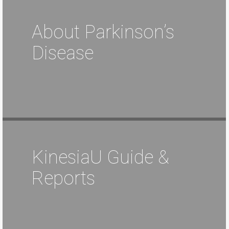
About Parkinson’s
Disease
KinesiaU Guide &
Reports