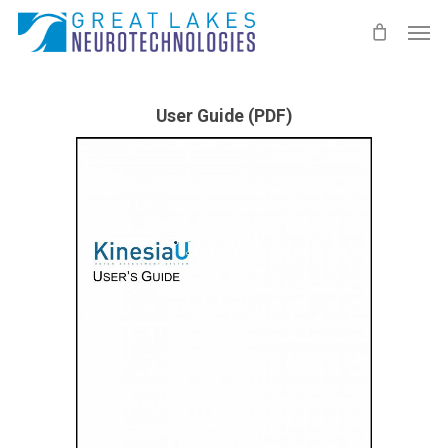
Skip
Men
to
main
content
User Guide (PDF)