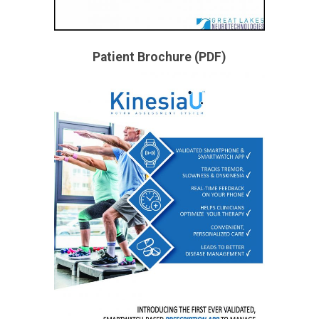
Patient Brochure (PDF)