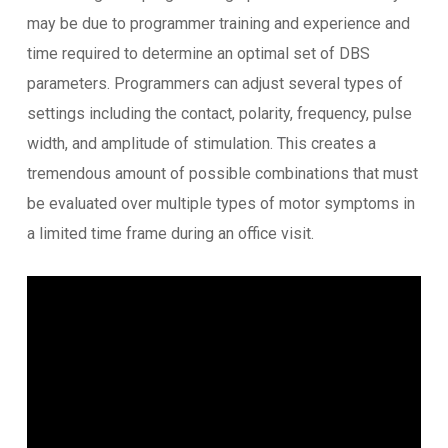
may be due to programmer training and experience and
time required to determine an optimal set of DBS
parameters. Programmers can adjust several types of
settings including the contact, polarity, frequency, pulse
width, and amplitude of stimulation. This creates a
tremendous amount of possible combinations that must
be evaluated over multiple types of motor symptoms in
a limited time frame during an office visit.