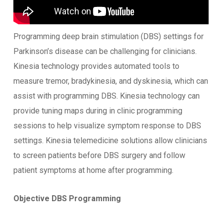
Programming deep brain stimulation (DBS) settings for
Parkinson’s disease can be challenging for clinicians.
Kinesia technology provides automated tools to
measure tremor, bradykinesia, and dyskinesia, which can
assist with programming DBS. Kinesia technology can
provide tuning maps during in clinic programming
sessions to help visualize symptom response to DBS
settings. Kinesia telemedicine solutions allow clinicians
to screen patients before DBS surgery and follow
patient symptoms at home after programming.
Objective DBS Programming