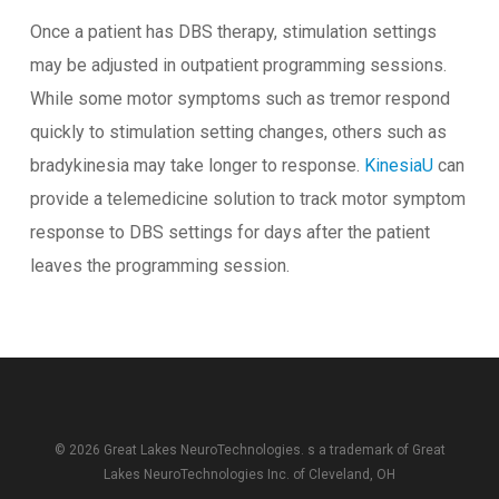
Once a patient has DBS therapy, stimulation settings
may be adjusted in outpatient programming sessions.
While some motor symptoms such as tremor respond
quickly to stimulation setting changes, others such as
bradykinesia may take longer to response.
KinesiaU
can
provide a telemedicine solution to track motor symptom
response to DBS settings for days after the patient
leaves the programming session.
© 2026 Great Lakes NeuroTechnologies. s a trademark of
Great
Lakes NeuroTechnologies Inc.
of Cleveland, OH