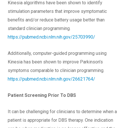
Kinesia algorithms have been shown to identify
stimulation parameters that improve symptomatic
benefits and/or reduce battery usage better than
standard clinician programming.
https://pubmed.ncbi.nlm.nih.gov/25703990/
Additionally, computer-guided programming using
Kinesia has been shown to improve Parkinson’s
symptoms comparable to clinician programming.
https://pubmed.ncbi.nlm.nih.gov/26621764/
Patient Screening Prior To DBS
It can be challenging for clinicians to determine when a
patient is appropriate for DBS therapy. One indication