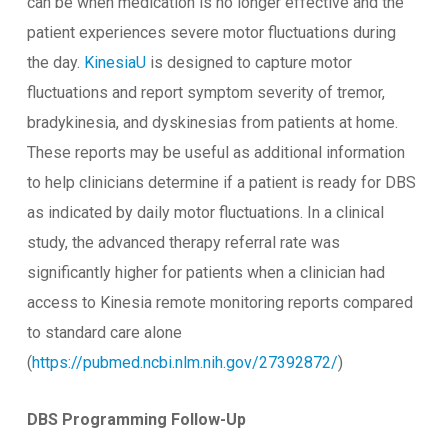
can be when medication is no longer effective and the
patient experiences severe motor fluctuations during
the day.
KinesiaU
is designed to capture motor
fluctuations and report symptom severity of tremor,
bradykinesia, and dyskinesias from patients at home.
These reports may be useful as additional information
to help clinicians determine if a patient is ready for DBS
as indicated by daily motor fluctuations. In a clinical
study, the advanced therapy referral rate was
significantly higher for patients when a clinician had
access to Kinesia remote monitoring reports compared
to standard care alone
(
https://pubmed.ncbi.nlm.nih.gov/27392872/
)
DBS Programming Follow-Up