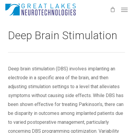
Skip
Men
to
main
content
Deep Brain Stimulation
Deep brain stimulation (DBS) involves implanting an
electrode in a specific area of the brain, and then
adjusting stimulation settings to a level that alleviates
symptoms without causing side effects. While DBS has
been shown effective for treating Parkinson’s, there can
be disparity in outcomes among implanted patients due
to varied postoperative management, particularly
concerning DBS programming optimization. Variability