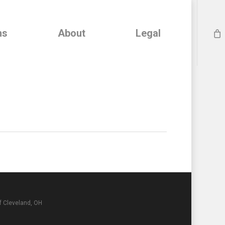
ns
About
Legal
f Cleveland, OH