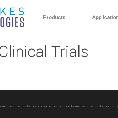
Products
Applicatio
linical Trials
akes NeuroTechnologies. s a trademark of
Great Lakes NeuroTechnologies Inc.
o