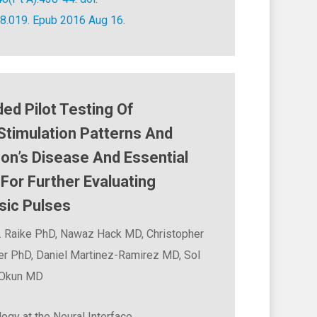
08.019. Epub 2016 Aug 16.
ed Pilot Testing Of
Stimulation Patterns And
on’s Disease And Essential
For Further Evaluating
sic Pulses
. Raike PhD, Nawaz Hack MD, Christopher
er PhD, Daniel Martinez-Ramirez MD, Sol
 Okun MD
ogy at the Neural Interface