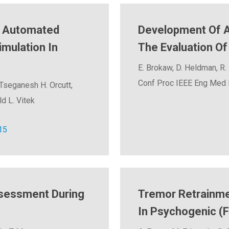
r Automated
Development Of A 
imulation In
The Evaluation O
E. Brokaw, D. Heldman, R. 
Conf Proc IEEE Eng Med B
 Tseganesh H. Orcutt,
d L. Vitek
15
ssessment During
Tremor Retrainme
In Psychogenic (F