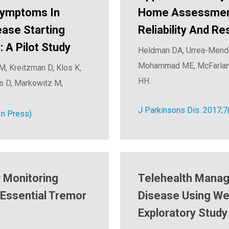
Symptoms In
Home Assessment 
ease Starting
Reliability And R
 A Pilot Study
Heldman DA, Urrea-Mendoz
Mohammad ME, McFarlane 
M, Kreitzman D, Klos K,
HH.
as D, Markowitz M,
J Parkinsons Dis. 2017;7
In Press)
 Monitoring
Telehealth Manag
 Essential Tremor
Disease Using We
Exploratory Study