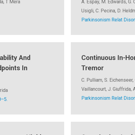
da, T Mera
A. Espay, M. Edwards, G. O
Usigli, C. Pecina, D. Held
Parkinsonism Relat Disor
ability And
Continuous In-Ho
points In
Tremor
C. Pulliam, S. Eichenseer, 
Vaillancourt, J. Giuffrida
rida
Parkinsonism Relat Disor
0–5.