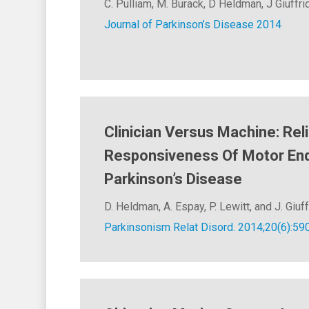
C. Pulliam, M. Burack, D Heldman, J Giuffri
Journal of Parkinson’s Disease 2014
Clinician Versus Machine: Reli
Responsiveness Of Motor End
Parkinson’s Disease
D. Heldman, A. Espay, P. Lewitt, and J. Giuff
Parkinsonism Relat Disord. 2014;20(6):59