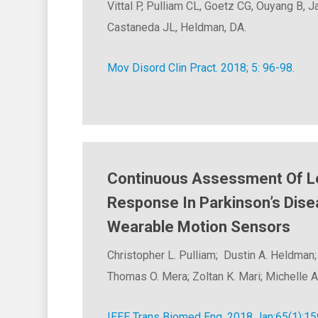
Vittal P, Pulliam CL, Goetz CG, Ouyang B, 
Castaneda JL, Heldman, DA.
Mov Disord Clin Pract. 2018; 5: 96-98.
Continuous Assessment Of 
Response In Parkinson’s Dise
Wearable Motion Sensors
Christopher L. Pulliam; Dustin A. Heldman;
Thomas O. Mera; Zoltan K. Mari; Michelle A
IEEE Trans Biomed Eng. 2018 Jan;65(1):15