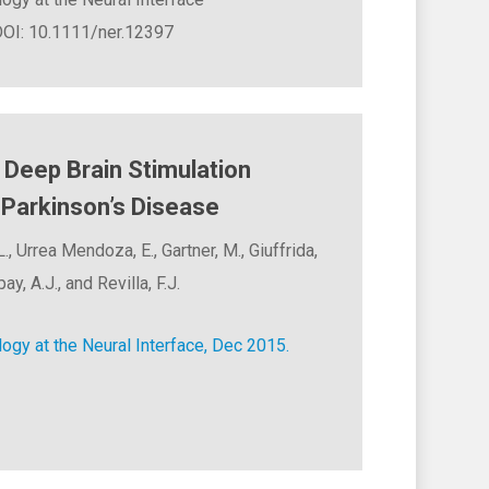
 DOI: 10.1111/ner.12397
Deep Brain Stimulation
Parkinson’s Disease
., Urrea Mendoza, E., Gartner, M., Giuffrida,
ay, A.J., and Revilla, F.J.
ogy at the Neural Interface, Dec 2015.