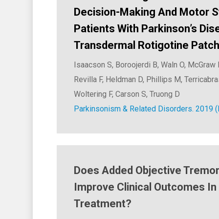
Decision-Making And Motor 
Patients With Parkinson’s Dis
Transdermal Rotigotine Patch:
Isaacson S, Boroojerdi B, Waln O, McGraw 
Revilla F, Heldman D, Phillips M, Terricabr
Woltering F, Carson S, Truong D
Parkinsonism & Related Disorders. 2019 (
Does Added Objective Tremor
Improve Clinical Outcomes In
Treatment?