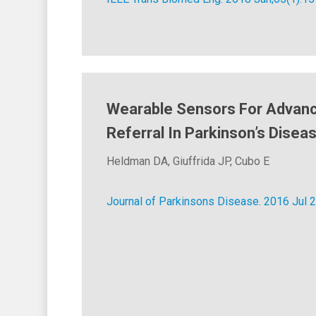
Wearable Sensors For Advan
Referral In Parkinson’s Disea
Heldman DA, Giuffrida JP, Cubo E
Journal of Parkinsons Disease. 2016 Jul 2.