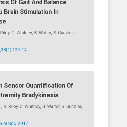
ysis Of Gait And Balance
Brain Stimulation In
ase
Riley, C. Whitney, B. Walter, S. Gunzler, J.
;38(1):109-14
 Sensor Quantification Of
tremity Bradykinesia
 R. Riley, C. Whitney, B. Walter, S. Gunzler,
iol Soc. 2012.