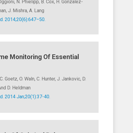
ggioni, N. Phielipp, B. Cox, H. Gonzalez-
man, J. Mishra, A. Lang
d. 2014;20(6):647–50.
me Monitoring Of Essential
C. Goetz, O. Waln, C. Hunter, J. Jankovic, D.
, And D. Heldman
d. 2014 Jan;20(1):37-40.