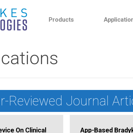
Products
Applicatio
ications
r-Reviewed Journal Arti
vice On Clinical
App-Based Bradyki