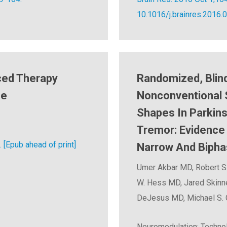
10.1016/j.brainres.2016.
ced Therapy
Randomized, Blind
se
Nonconventional 
Shapes In Parkins
Tremor: Evidence 
 [Epub ahead of print]
Narrow And Bipha
Umer Akbar MD, Robert S
W. Hess MD, Jared Skinn
DeJesus MD, Michael S.
Neuromodulation: Technol