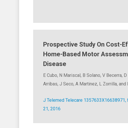
Prospective Study On Cost-E
Home-Based Motor Assessmen
Disease
E Cubo, N Mariscal, B Solano, V Becerra, D
Arribas, J Seco, A Martinez, L Zorrilla, an
J Telemed Telecare 1357633X16638971, fi
21, 2016