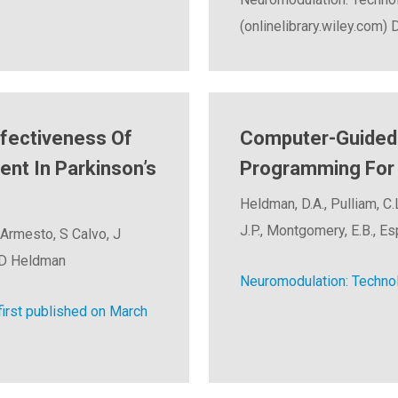
(onlinelibrary.wiley.com)
ffectiveness Of
Computer-Guided 
t In Parkinson’s
Programming For 
Heldman, D.A., Pulliam, C.L
J.P., Montgomery, E.B., Esp
 Armesto, S Calvo, J
d D Heldman
Neuromodulation: Technol
rst published on March