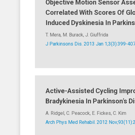
Objective Motion Sensor Ass
Correlated With Scores Of Gl
Induced Dyskinesia In Parkin
T. Mera, M. Burack, J. Giuffrida
J Parkinsons Dis. 2013 Jan 1;3(3):399-407
Active-Assisted Cycling Imp
Bradykinesia In Parkinson’s D
A. Ridgel, C. Peacock, E. Fickes, C. Kim
Arch Phys Med Rehabil. 2012 Nov;93(11):