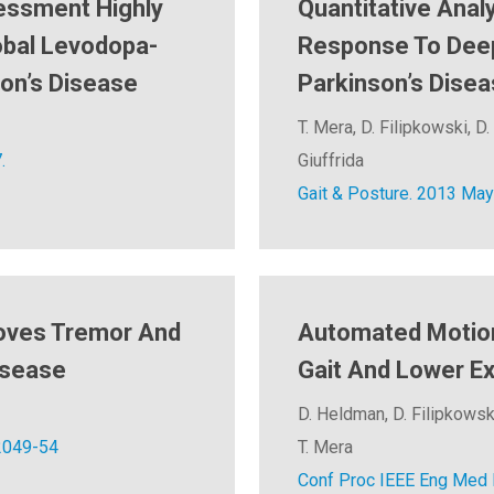
essment Highly
Quantitative Anal
obal Levodopa-
Response To Deep 
son’s Disease
Parkinson’s Dise
T. Mera, D. Filipkowski, D. 
.
Giuffrida
Gait & Posture. 2013 May
roves Tremor And
Automated Motion
isease
Gait And Lower Ex
D. Heldman, D. Filipkowski,
2049-54
T. Mera
Conf Proc IEEE Eng Med B