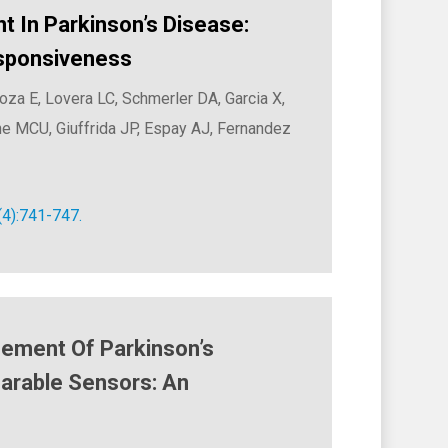
In Parkinson’s Disease:
esponsiveness
a E, Lovera LC, Schmerler DA, Garcia X,
MCU, Giuffrida JP, Espay AJ, Fernandez
(4):741-747.
ement Of Parkinson’s
arable Sensors: An