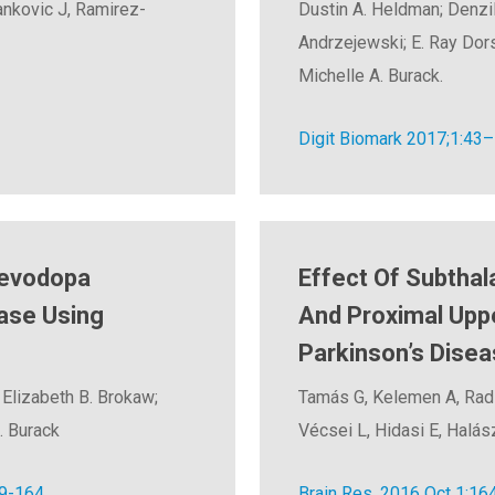
Jankovic J, Ramirez-
Dustin A. Heldman; Denzil 
Andrzejewski; E. Ray Dors
Michelle A. Burack.
Digit Biomark 2017;1:43
Levodopa
Effect Of Subthal
ase Using
And Proximal Upp
Parkinson’s Disea
 Elizabeth B. Brokaw;
Tamás G, Kelemen A, Radic
. Burack
Vécsei L, Hidasi E, Halász
9-164.
Brain Res. 2016 Oct 1;164