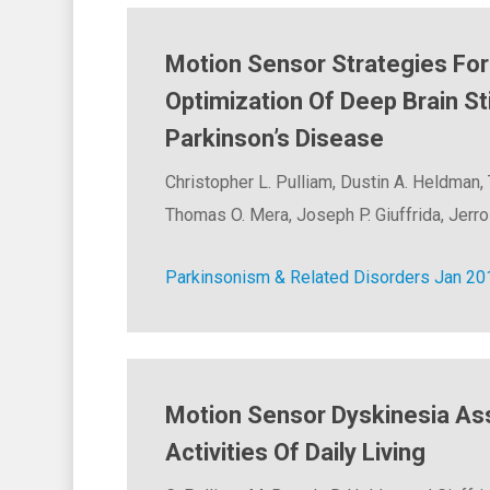
Motion Sensor Strategies Fo
Optimization Of Deep Brain St
Parkinson’s Disease
Christopher L. Pulliam, Dustin A. Heldman,
Thomas O. Mera, Joseph P. Giuffrida, Jerrol
Parkinsonism & Related Disorders Jan 20
Motion Sensor Dyskinesia A
Activities Of Daily Living