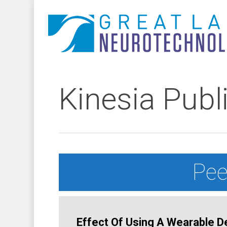
Skip
to
main
content
Kinesia Publ
Pee
Effect Of Using A Wearable De