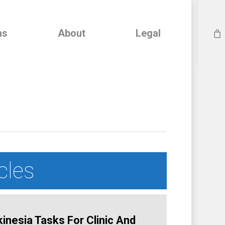
ns
About
Legal
cles
nesia Tasks For Clinic And