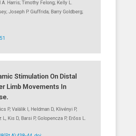
A. Harris; Timothy Felong; Kelly L.
ey; Joseph P. Giuffrida; Barry Goldberg;
–51
amic Stimulation On Distal
er Limb Movements In
se.
s P, Valálik I, Heldman D, Klivényi P,
 L, Kis D, Barsi P, Golopencza P, Erőss L.
8(Pt A):438-44. doi: