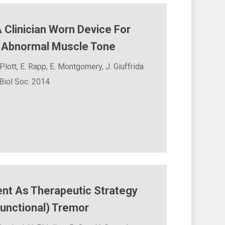
Clinician Worn Device For
f Abnormal Muscle Tone
Plott, E. Rapp, E. Montgomery, J. Giuffrida
iol Soc. 2014.
nt As Therapeutic Strategy
unctional) Tremor