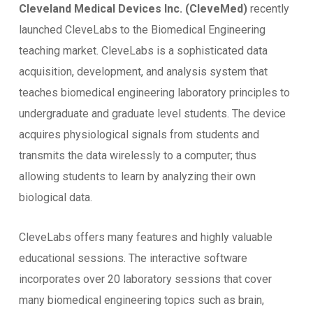
Cleveland Medical Devices Inc. (CleveMed)
recently
launched CleveLabs to the Biomedical Engineering
teaching market. CleveLabs is a sophisticated data
acquisition, development, and analysis system that
teaches biomedical engineering laboratory principles to
undergraduate and graduate level students. The device
acquires physiological signals from students and
transmits the data wirelessly to a computer; thus
allowing students to learn by analyzing their own
biological data.
CleveLabs offers many features and highly valuable
educational sessions. The interactive software
incorporates over 20 laboratory sessions that cover
many biomedical engineering topics such as brain,