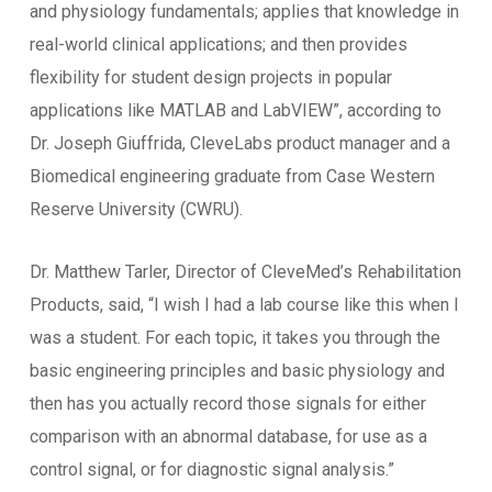
and physiology fundamentals; applies that knowledge in
real-world clinical applications; and then provides
flexibility for student design projects in popular
applications like MATLAB and LabVIEW”, according to
Dr. Joseph Giuffrida, CleveLabs product manager and a
Biomedical engineering graduate from Case Western
Reserve University (CWRU).
Dr. Matthew Tarler, Director of CleveMed’s Rehabilitation
Products, said, “I wish I had a lab course like this when I
was a student. For each topic, it takes you through the
basic engineering principles and basic physiology and
then has you actually record those signals for either
comparison with an abnormal database, for use as a
control signal, or for diagnostic signal analysis.”