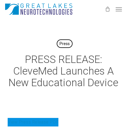
Skip
Men
to
main
content
Press
PRESS RELEASE:
CleveMed Launches A
New Educational Device
View Press Release PDF