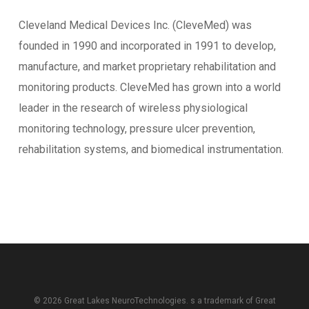
Cleveland Medical Devices Inc. (CleveMed) was
founded in 1990 and incorporated in 1991 to develop,
manufacture, and market proprietary rehabilitation and
monitoring products. CleveMed has grown into a world
leader in the research of wireless physiological
monitoring technology, pressure ulcer prevention,
rehabilitation systems, and biomedical instrumentation.
© 2026 Great Lakes NeuroTechnologies. s a trademark of
Great