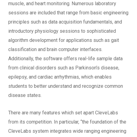
muscle, and heart monitoring. Numerous laboratory
sessions are included that range from basic engineering
principles such as data acquisition fundamentals, and
introductory physiology sessions to sophisticated
algorithm development for applications such as gait
classification and brain computer interfaces.
Additionally, the software offers real-life sample data
from clinical disorders such as Parkinson’s disease,
epilepsy, and cardiac arrhythmias, which enables
students to better understand and recognize common
disease states.
There are many features which set apart CleveLabs
from its competition. In particular, “the foundation of the
CleveLabs system integrates wide ranging engineering