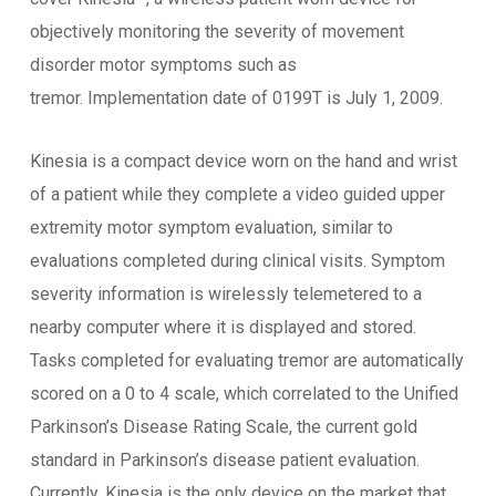
objectively monitoring the severity of movement
disorder motor symptoms such as
tremor. Implementation date of 0199T is July 1, 2009.
Kinesia is a compact device worn on the hand and wrist
of a patient while they complete a video guided upper
extremity motor symptom evaluation, similar to
evaluations completed during clinical visits. Symptom
severity information is wirelessly telemetered to a
nearby computer where it is displayed and stored.
Tasks completed for evaluating tremor are automatically
scored on a 0 to 4 scale, which correlated to the Unified
Parkinson’s Disease Rating Scale, the current gold
standard in Parkinson’s disease patient evaluation.
Currently, Kinesia is the only device on the market that