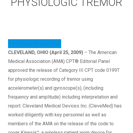
PHYSIOLOGIC TREMOR
View Press Release PDF
CLEVELAND, OHIO (April 25, 2009)
– The American
Medical Association (AMA) CPT® Editorial Panel
approved the release of Category III CPT code 0199T
for physiologic recording of tremor using
accelerometer(s) and gyroscope(s), (including
frequency and amplitude) including interpretation and
report. Cleveland Medical Devices Inc. (CleveMed) has
worked diligently with key personnel as well as
members of the AMA on the release of the code to
cover Kinesia™, a wireless patient worn device for