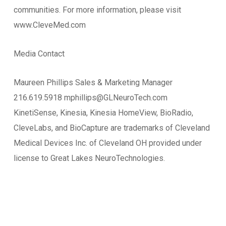
communities. For more information, please visit
www.CleveMed.com
Media Contact
Maureen Phillips Sales & Marketing Manager
216.619.5918 mphillips@GLNeuroTech.com
KinetiSense, Kinesia, Kinesia HomeView, BioRadio,
CleveLabs, and BioCapture are trademarks of Cleveland
Medical Devices Inc. of Cleveland OH provided under
license to Great Lakes NeuroTechnologies.