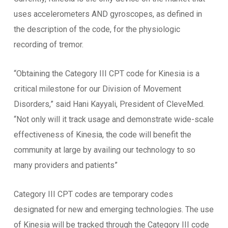
uses accelerometers AND gyroscopes, as defined in
the description of the code, for the physiologic
recording of tremor.
“Obtaining the Category III CPT code for Kinesia is a
critical milestone for our Division of Movement
Disorders,” said Hani Kayyali, President of CleveMed.
“Not only will it track usage and demonstrate wide-scale
effectiveness of Kinesia, the code will benefit the
community at large by availing our technology to so
many providers and patients”
Category III CPT codes are temporary codes
designated for new and emerging technologies. The use
of Kinesia will be tracked through the Category III code