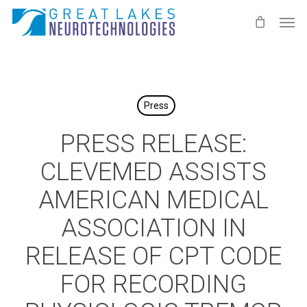
Skip
Men
to
main
content
Press
PRESS RELEASE:
CLEVEMED ASSISTS
AMERICAN MEDICAL
ASSOCIATION IN
RELEASE OF CPT CODE
FOR RECORDING