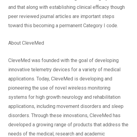
and that along with establishing clinical efficacy though
peer reviewed journal articles are important steps
toward this becoming a permanent Category I code.
About CleveMed
CleveMed was founded with the goal of developing
innovative telemetry devices for a variety of medical
applications. Today, CleveMed is developing and
pioneering the use of novel wireless monitoring
systems for high growth neurology and rehabilitation
applications, including movement disorders and sleep
disorders. Through these innovations, CleveMed has
developed a growing range of products that address the
needs of the medical, research and academic