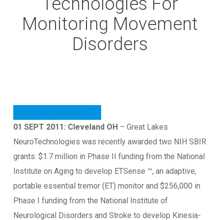
Technologies For
Monitoring Movement
Disorders
View Press Release PDF
01 SEPT 2011: Cleveland OH
– Great Lakes
NeuroTechnologies was recently awarded two NIH SBIR
grants: $1.7 million in Phase II funding from the National
Institute on Aging to develop ETSense ™, an adaptive,
portable essential tremor (ET) monitor and $256,000 in
Phase I funding from the National Institute of
Neurological Disorders and Stroke to develop Kinesia-