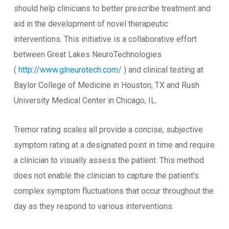
should help clinicians to better prescribe treatment and
aid in the development of novel therapeutic
interventions. This initiative is a collaborative effort
between Great Lakes NeuroTechnologies
(
http://www.glneurotech.com/
) and clinical testing at
Baylor College of Medicine in Houston, TX and Rush
University Medical Center in Chicago, IL.
Tremor rating scales all provide a concise, subjective
symptom rating at a designated point in time and require
a clinician to visually assess the patient. This method
does not enable the clinician to capture the patient’s
complex symptom fluctuations that occur throughout the
day as they respond to various interventions.