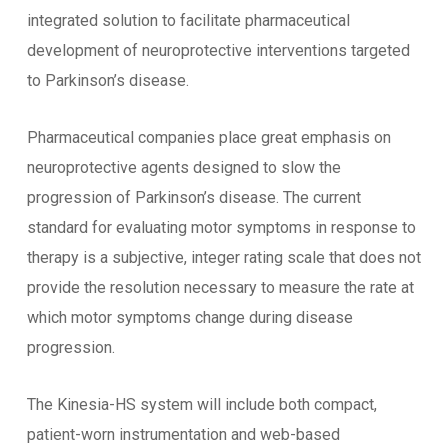
integrated solution to facilitate pharmaceutical
development of neuroprotective interventions targeted
to Parkinson’s disease.
Pharmaceutical companies place great emphasis on
neuroprotective agents designed to slow the
progression of Parkinson’s disease. The current
standard for evaluating motor symptoms in response to
therapy is a subjective, integer rating scale that does not
provide the resolution necessary to measure the rate at
which motor symptoms change during disease
progression.
The Kinesia-HS system will include both compact,
patient-worn instrumentation and web-based