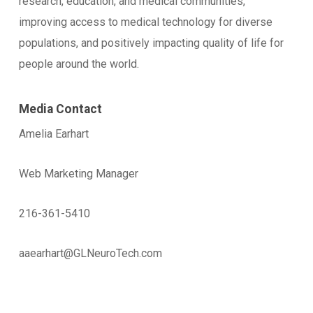
research, education, and medical communities,
improving access to medical technology for diverse
populations, and positively impacting quality of life for
people around the world.
Media Contact
Amelia Earhart
Web Marketing Manager
216-361-5410
aaearhart@GLNeuroTech.com