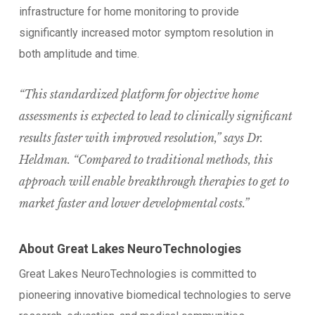
infrastructure for home monitoring to provide
significantly increased motor symptom resolution in
both amplitude and time.
“This standardized platform for objective home
assessments is expected to lead to clinically significant
results faster with improved resolution,” says Dr.
Heldman. “Compared to traditional methods, this
approach will enable breakthrough therapies to get to
market faster and lower developmental costs.”
About Great Lakes NeuroTechnologies
Great Lakes NeuroTechnologies is committed to
pioneering innovative biomedical technologies to serve