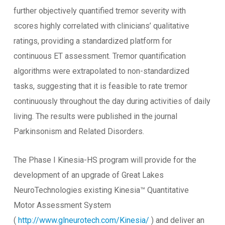
further objectively quantified tremor severity with
scores highly correlated with clinicians’ qualitative
ratings, providing a standardized platform for
continuous ET assessment. Tremor quantification
algorithms were extrapolated to non-standardized
tasks, suggesting that it is feasible to rate tremor
continuously throughout the day during activities of daily
living. The results were published in the journal
Parkinsonism and Related Disorders.
The Phase I Kinesia-HS program will provide for the
development of an upgrade of Great Lakes
NeuroTechnologies existing Kinesia™ Quantitative
Motor Assessment System
(
http://www.glneurotech.com/Kinesia/
) and deliver an