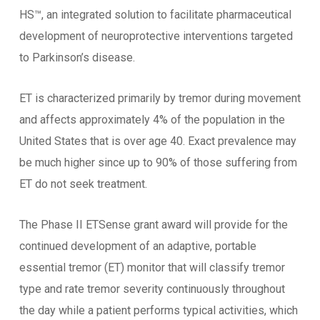
HS™, an integrated solution to facilitate pharmaceutical
development of neuroprotective interventions targeted
to Parkinson’s disease.
ET is characterized primarily by tremor during movement
and affects approximately 4% of the population in the
United States that is over age 40. Exact prevalence may
be much higher since up to 90% of those suffering from
ET do not seek treatment.
The Phase II ETSense grant award will provide for the
continued development of an adaptive, portable
essential tremor (ET) monitor that will classify tremor
type and rate tremor severity continuously throughout
the day while a patient performs typical activities, which