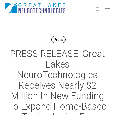
Skip
Men
to
main
content
Press
PRESS RELEASE: Great
Lakes
NeuroTechnologies
Receives Nearly $2
Million In New Funding
To Expand Home-Based