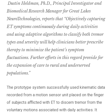
Dustin Heldman, Ph.D., Principal Investigator and
Biomedical Research Manager for Great Lakes
NeuroTechnologies, reports that “Objectively capturing
ET symptoms continuously during daily activities
and using adaptive algorithms to classify both tremor
types and severity will help clinicians better prescribe
therapy to minimize the patient’s symptom
fluctuations. Further efforts in this regard provide for
the expansion of care to rural and underserved
populations.”
The prototype system successfully used kinematic data
recorded from a motion sensor unit placed on the finger
of subjects afflicted with ET to discern tremor from the
voluntary motions associated with daily activities. It