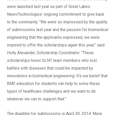
were launched last year as part of Great Lakes
NeuroTechnologies’ ongoing commitment to give back
to the community. “We were so impressed by the quality
of submissions last year and the passion for biomedical
engineering that the applicants expressed, we were
inspired to offer the scholarships again this year,” said
Holly Alexander, Scholarship Coordinator. “These
scholarships honor GLNT team members who lost
battles with diseases that could be impacted by
innovations in biomedical engineering. It’s our belief that
BME education for students can help to solve these
types of healthcare challenges and we want to do
whatever we can to support that.”
The deadline for submissions is April 30, 2014. More