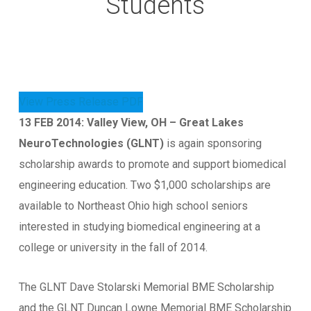
Students
View Press Release PDF
13 FEB 2014: Valley View, OH – Great Lakes
NeuroTechnologies (GLNT)
is again sponsoring
scholarship awards to promote and support biomedical
engineering education. Two $1,000 scholarships are
available to Northeast Ohio high school seniors
interested in studying biomedical engineering at a
college or university in the fall of 2014.
The GLNT Dave Stolarski Memorial BME Scholarship
and the GLNT Duncan Lowne Memorial BME Scholarship