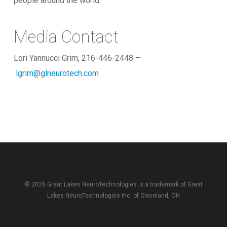
people around the world.
Media Contact
Lori Yannucci Grim, 216-446-2448 –
lgrim@glneurotech.com
© 2026 Great Lakes NeuroTechnologies. s a trademark of
Great
Lakes NeuroTechnologies Inc.
of Cleveland, OH