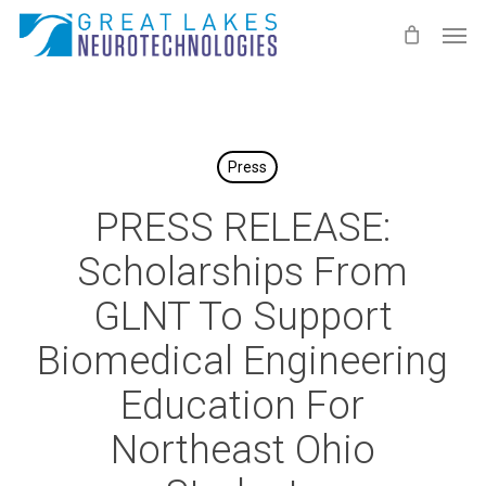
Skip
Men
to
main
content
Press
PRESS RELEASE:
Scholarships From
GLNT To Support
Biomedical Engineering
Education For
Northeast Ohio