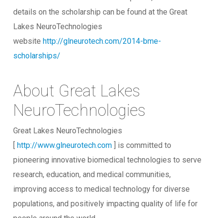
details on the scholarship can be found at the Great
Lakes NeuroTechnologies
website
http://glneurotech.com/2014-bme-
scholarships/
About Great Lakes
NeuroTechnologies
Great Lakes NeuroTechnologies
[
http://www.glneurotech.com
] is committed to
pioneering innovative biomedical technologies to serve
research, education, and medical communities,
improving access to medical technology for diverse
populations, and positively impacting quality of life for