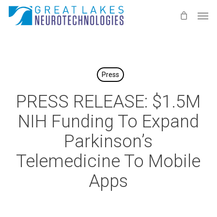
Skip
Men
to
main
content
Press
PRESS RELEASE: $1.5M
NIH Funding To Expand
Parkinson’s
Telemedicine To Mobile
Apps