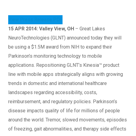
View Press Release PDF
15 APR 2014: Valley View, OH
– Great Lakes
NeuroTechnologies (GLNT) announced today they will
be using a $1.5M award from NIH to expand their
Parkinson’s monitoring technology to mobile
applications. Repositioning GLNT’s Kinesia™ product
line with mobile apps strategically aligns with growing
trends in domestic and international healthcare
landscapes regarding accessibility, costs,
reimbursement, and regulatory policies. Parkinson’s
disease impacts quality of life for millions of people
around the world. Tremor, slowed movements, episodes
of freezing, gait abnormalities, and therapy side effects