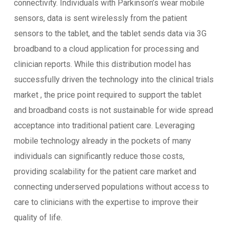
connectivity. Individuals with Parkinson’s wear mobile
sensors, data is sent wirelessly from the patient
sensors to the tablet, and the tablet sends data via 3G
broadband to a cloud application for processing and
clinician reports. While this distribution model has
successfully driven the technology into the clinical trials
market , the price point required to support the tablet
and broadband costs is not sustainable for wide spread
acceptance into traditional patient care. Leveraging
mobile technology already in the pockets of many
individuals can significantly reduce those costs,
providing scalability for the patient care market and
connecting underserved populations without access to
care to clinicians with the expertise to improve their
quality of life.