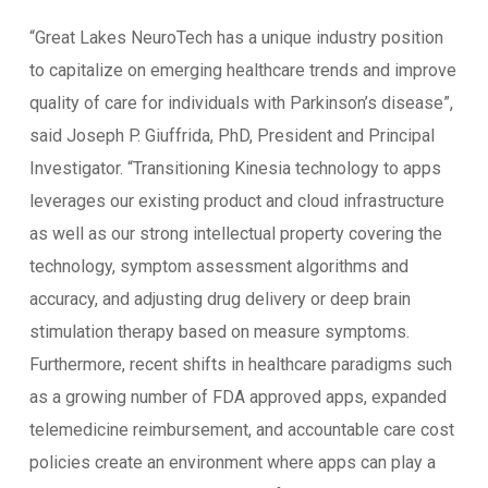
“Great Lakes NeuroTech has a unique industry position
to capitalize on emerging healthcare trends and improve
quality of care for individuals with Parkinson’s disease”,
said Joseph P. Giuffrida, PhD, President and Principal
Investigator. “Transitioning Kinesia technology to apps
leverages our existing product and cloud infrastructure
as well as our strong intellectual property covering the
technology, symptom assessment algorithms and
accuracy, and adjusting drug delivery or deep brain
stimulation therapy based on measure symptoms.
Furthermore, recent shifts in healthcare paradigms such
as a growing number of FDA approved apps, expanded
telemedicine reimbursement, and accountable care cost
policies create an environment where apps can play a