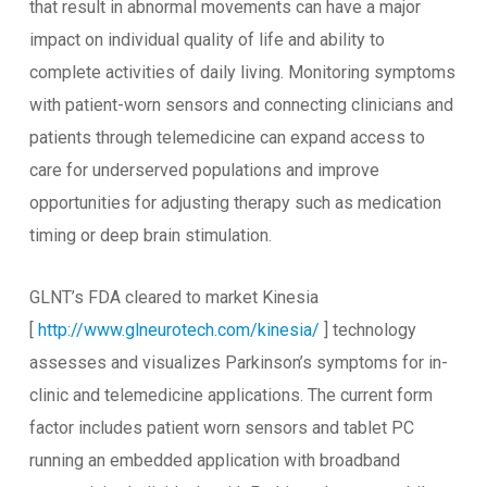
that result in abnormal movements can have a major
impact on individual quality of life and ability to
complete activities of daily living. Monitoring symptoms
with patient-worn sensors and connecting clinicians and
patients through telemedicine can expand access to
care for underserved populations and improve
opportunities for adjusting therapy such as medication
timing or deep brain stimulation.
GLNT’s FDA cleared to market Kinesia
[
http://www.glneurotech.com/kinesia/
] technology
assesses and visualizes Parkinson’s symptoms for in-
clinic and telemedicine applications. The current form
factor includes patient worn sensors and tablet PC
running an embedded application with broadband