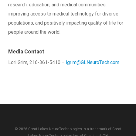
research, education, and medical communities,
improving access to medical technology for diverse
populations, and positively impacting quality of life for
people around the world.
Media Contact
Lori Grim, 216-361-5410 –
lgrim@GLNeuroTech.com
© 2026 Great Lakes NeuroTechnologies. s a trademark of
Great
Lakes NeuroTechnologies Inc.
of Cleveland, OH