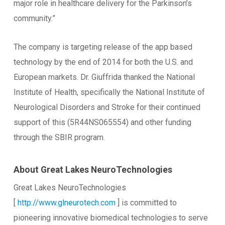
major role in healthcare delivery for the Parkinson’s
community.”
The company is targeting release of the app based
technology by the end of 2014 for both the U.S. and
European markets. Dr. Giuffrida thanked the National
Institute of Health, specifically the National Institute of
Neurological Disorders and Stroke for their continued
support of this (5R44NS065554) and other funding
through the SBIR program.
About Great Lakes NeuroTechnologies
Great Lakes NeuroTechnologies
[
http://www.glneurotech.com
] is committed to
pioneering innovative biomedical technologies to serve