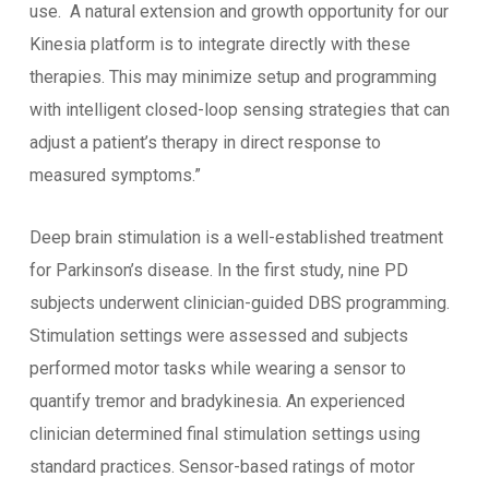
use. A natural extension and growth opportunity for our
Kinesia platform is to integrate directly with these
therapies. This may minimize setup and programming
with intelligent closed-loop sensing strategies that can
adjust a patient’s therapy in direct response to
measured symptoms.”
Deep brain stimulation is a well-established treatment
for Parkinson’s disease. In the first study, nine PD
subjects underwent clinician-guided DBS programming.
Stimulation settings were assessed and subjects
performed motor tasks while wearing a sensor to
quantify tremor and bradykinesia. An experienced
clinician determined final stimulation settings using
standard practices. Sensor-based ratings of motor