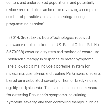
centers and underserved populations, and potentially
reduce required clinician time for reviewing a complex
number of possible stimulation settings during a
programming session”.
In 2014, Great Lakes NeuroTechnologies received
allowance of claims from the U.S. Patent Office (Pat. No.
8,679,038) covering a system and method of controlling
Parkinson’s therapy in response to motor symptoms.
The allowed claims include a portable system for
measuring, quantifying, and treating Parkinson’s disease,
based on a calculated severity of tremor, bradykinesia,
rigidity, or dyskinesia. The claims also include sensors
for detecting Parkinson’s symptoms, calculating
symptom severity, and then controlling therapy, such as