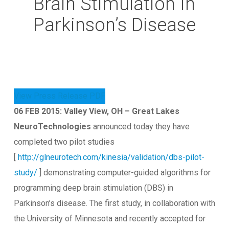
Brain Stimulation In
Parkinson’s Disease
View Press Release PDF
06 FEB 2015: Valley View, OH – Great Lakes
NeuroTechnologies
announced today they have
completed two pilot studies
[
http://glneurotech.com/kinesia/validation/dbs-pilot-
study/
] demonstrating computer-guided algorithms for
programming deep brain stimulation (DBS) in
Parkinson’s disease. The first study, in collaboration with
the University of Minnesota and recently accepted for