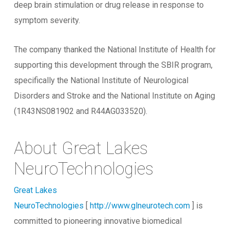
deep brain stimulation or drug release in response to
symptom severity.
The company thanked the National Institute of Health for
supporting this development through the SBIR program,
specifically the National Institute of Neurological
Disorders and Stroke and the National Institute on Aging
(1R43NS081902 and R44AG033520).
About Great Lakes
NeuroTechnologies
Great Lakes
NeuroTechnologies
[
http://www.glneurotech.com
] is
committed to pioneering innovative biomedical