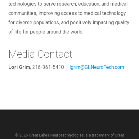
technologies to serve research, education, and medical
communities, improving access to medical technology
for diverse populations, and positively impacting quality
of life for people around the world.
Media Contact
Lori Grim
, 216-361-5410 –
lgrim@GLNeuroTech.com
© 2026 Great Lakes NeuroTechnologies. s a trademark of
Great