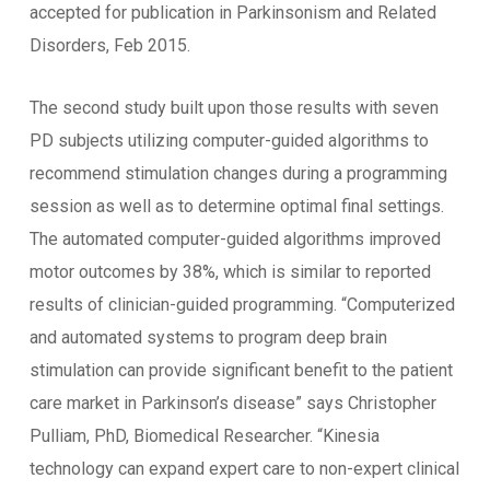
accepted for publication in Parkinsonism and Related
Disorders, Feb 2015.
The second study built upon those results with seven
PD subjects utilizing computer-guided algorithms to
recommend stimulation changes during a programming
session as well as to determine optimal final settings.
The automated computer-guided algorithms improved
motor outcomes by 38%, which is similar to reported
results of clinician-guided programming. “Computerized
and automated systems to program deep brain
stimulation can provide significant benefit to the patient
care market in Parkinson’s disease” says Christopher
Pulliam, PhD, Biomedical Researcher. “Kinesia
technology can expand expert care to non-expert clinical