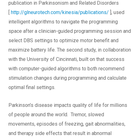
publication in Parkinsonism and Related Disorders
[
http://glneurotech.com/kinesia/publications/
], used
intelligent algorithms to navigate the programming
space after a clinician-guided programming session and
select DBS settings to optimize motor benefit and
maximize battery life. The second study, in collaboration
with the University of Cincinnati, built on that success
with computer-guided algorithms to both recommend
stimulation changes during programming and calculate
optimal final settings.
Parkinson’s disease impacts quality of life for millions
of people around the world. Tremor, slowed
movements, episodes of freezing, gait abnormalities,
and therapy side effects that result in abnormal