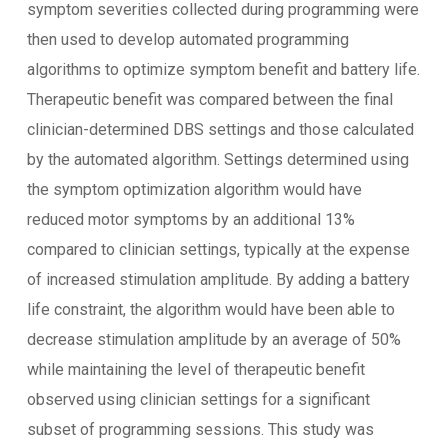
symptom severities collected during programming were
then used to develop automated programming
algorithms to optimize symptom benefit and battery life.
Therapeutic benefit was compared between the final
clinician-determined DBS settings and those calculated
by the automated algorithm. Settings determined using
the symptom optimization algorithm would have
reduced motor symptoms by an additional 13%
compared to clinician settings, typically at the expense
of increased stimulation amplitude. By adding a battery
life constraint, the algorithm would have been able to
decrease stimulation amplitude by an average of 50%
while maintaining the level of therapeutic benefit
observed using clinician settings for a significant
subset of programming sessions. This study was