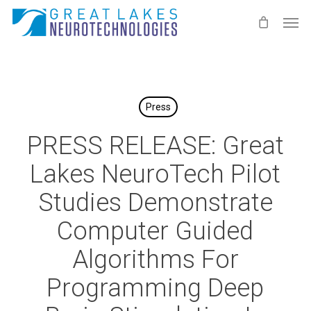
Skip
Men
to
main
content
Press
PRESS RELEASE: Great
Lakes NeuroTech Pilot
Studies Demonstrate
Computer Guided
Algorithms For
Programming Deep