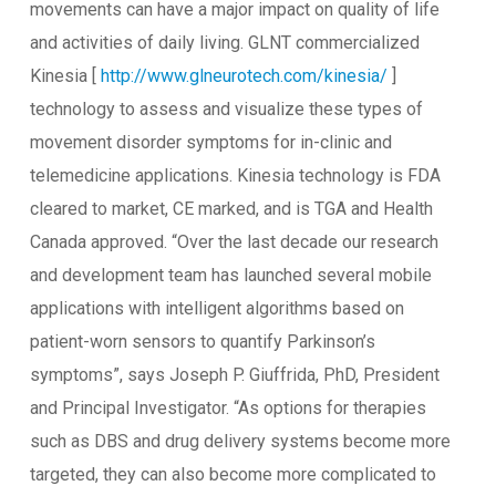
movements can have a major impact on quality of life
and activities of daily living. GLNT commercialized
Kinesia [
http://www.glneurotech.com/kinesia/
]
technology to assess and visualize these types of
movement disorder symptoms for in-clinic and
telemedicine applications. Kinesia technology is FDA
cleared to market, CE marked, and is TGA and Health
Canada approved. “Over the last decade our research
and development team has launched several mobile
applications with intelligent algorithms based on
patient-worn sensors to quantify Parkinson’s
symptoms”, says Joseph P. Giuffrida, PhD, President
and Principal Investigator. “As options for therapies
such as DBS and drug delivery systems become more
targeted, they can also become more complicated to