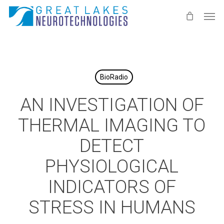
Skip
Men
to
main
content
BioRadio
AN INVESTIGATION OF
THERMAL IMAGING TO
DETECT
PHYSIOLOGICAL
INDICATORS OF
STRESS IN HUMANS