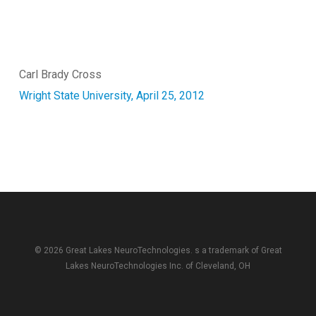
Carl Brady Cross
Wright State University, April 25, 2012
© 2026 Great Lakes NeuroTechnologies. s a trademark of
Great
Lakes NeuroTechnologies Inc.
of Cleveland, OH