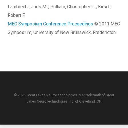
Lambrecht, Joris M. ; Pulliam, Christopher L. ; Kirsch,
Robert F.
MEC Symposium Conference Proceedings
© 2011 MEC
Symposium, University of New Brunswick, Fredericton
© 2026 Great Lakes NeuroTechnologies. s a trademark of
Great
Lakes NeuroTechnologies Inc.
of Cleveland, OH