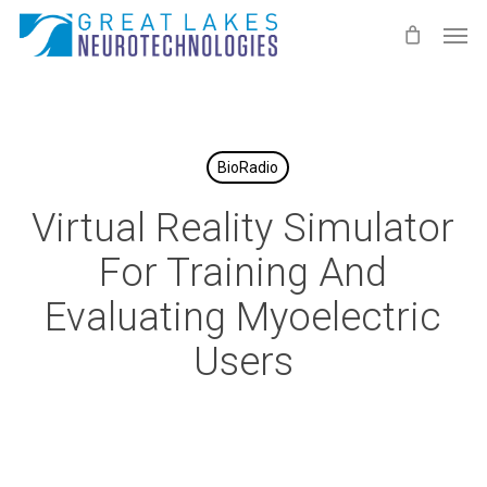
Skip
Men
to
main
content
BioRadio
Virtual Reality Simulator
For Training And
Evaluating Myoelectric
Users