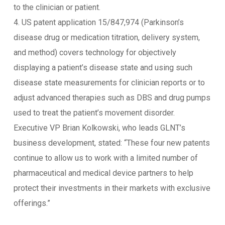
to the clinician or patient.
4. US patent application 15/847,974 (Parkinson’s
disease drug or medication titration, delivery system,
and method) covers technology for objectively
displaying a patient’s disease state and using such
disease state measurements for clinician reports or to
adjust advanced therapies such as DBS and drug pumps
used to treat the patient’s movement disorder.
Executive VP Brian Kolkowski, who leads GLNT’s
business development, stated: “These four new patents
continue to allow us to work with a limited number of
pharmaceutical and medical device partners to help
protect their investments in their markets with exclusive
offerings.”