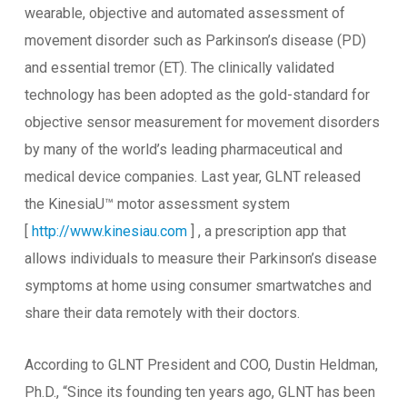
wearable, objective and automated assessment of
movement disorder such as Parkinson’s disease (PD)
and essential tremor (ET). The clinically validated
technology has been adopted as the gold-standard for
objective sensor measurement for movement disorders
by many of the world’s leading pharmaceutical and
medical device companies. Last year, GLNT released
the KinesiaU™ motor assessment system
[
http://www.kinesiau.com
] , a prescription app that
allows individuals to measure their Parkinson’s disease
symptoms at home using consumer smartwatches and
share their data remotely with their doctors.
According to GLNT President and COO, Dustin Heldman,
Ph.D., “Since its founding ten years ago, GLNT has been