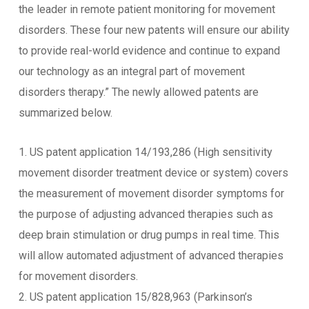
the leader in remote patient monitoring for movement
disorders. These four new patents will ensure our ability
to provide real-world evidence and continue to expand
our technology as an integral part of movement
disorders therapy.” The newly allowed patents are
summarized below.
1. US patent application 14/193,286 (High sensitivity
movement disorder treatment device or system) covers
the measurement of movement disorder symptoms for
the purpose of adjusting advanced therapies such as
deep brain stimulation or drug pumps in real time. This
will allow automated adjustment of advanced therapies
for movement disorders.
2. US patent application 15/828,963 (Parkinson’s