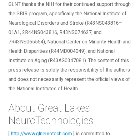
GLNT thanks the NIH for their continued support through
the SBIR program, specifically the National Institute of
Neurological Disorders and Stroke (R43NS043816–
01A1, 2R44NS043816, R43NS074627, and
7R43NS065554), National Center on Minority Health and
Health Disparities (R44MD004049), and National
Institute on Aging (R43AG0347081). The content of this
press release is solely the responsibility of the authors
and does not necessarily represent the official views of
the National Institutes of Health.
About Great Lakes
NeuroTechnologies
[
http://www.glneurotech.com
] is committed to