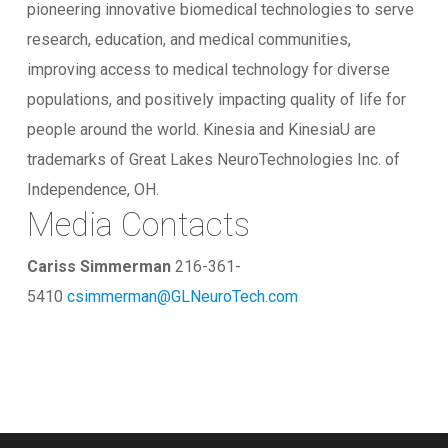
pioneering innovative biomedical technologies to serve
research, education, and medical communities,
improving access to medical technology for diverse
populations, and positively impacting quality of life for
people around the world. Kinesia and KinesiaU are
trademarks of Great Lakes NeuroTechnologies Inc. of
Independence, OH.
Media Contacts
Cariss Simmerman
216-361-
5410
csimmerman@GLNeuroTech.com