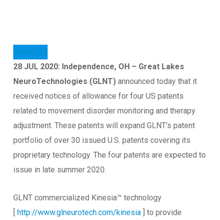
View PDF
28 JUL 2020: Independence, OH – Great Lakes
NeuroTechnologies (GLNT)
announced today that it
received notices of allowance for four US patents
related to movement disorder monitoring and therapy
adjustment. These patents will expand GLNT’s patent
portfolio of over 30 issued U.S. patents covering its
proprietary technology. The four patents are expected to
issue in late summer 2020.
GLNT commercialized Kinesia™ technology
[
http://www.glneurotech.com/kinesia
] to provide