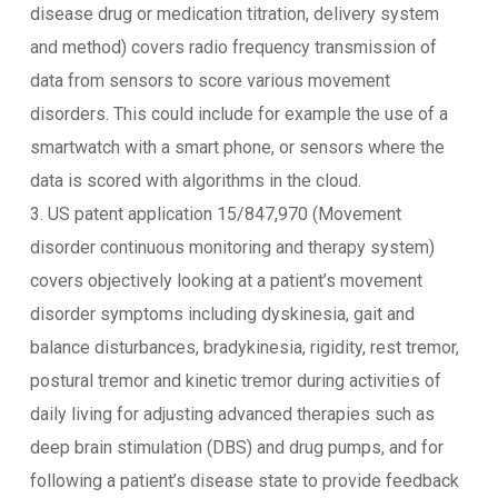
disease drug or medication titration, delivery system
and method) covers radio frequency transmission of
data from sensors to score various movement
disorders. This could include for example the use of a
smartwatch with a smart phone, or sensors where the
data is scored with algorithms in the cloud.
3. US patent application 15/847,970 (Movement
disorder continuous monitoring and therapy system)
covers objectively looking at a patient’s movement
disorder symptoms including dyskinesia, gait and
balance disturbances, bradykinesia, rigidity, rest tremor,
postural tremor and kinetic tremor during activities of
daily living for adjusting advanced therapies such as
deep brain stimulation (DBS) and drug pumps, and for
following a patient’s disease state to provide feedback