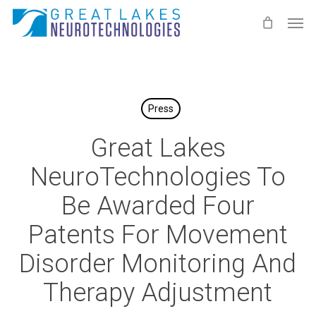
Skip
Men
to
main
content
Press
Great Lakes
NeuroTechnologies To
Be Awarded Four
Patents For Movement
Disorder Monitoring And
Therapy Adjustment