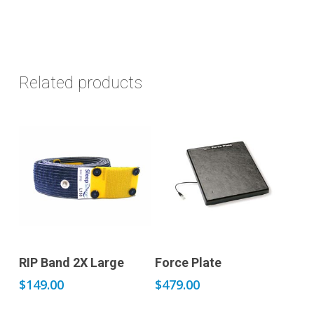
Related products
Add to cart
Add to cart
RIP Band 2X Large
Force Plate
$
149.00
$
479.00