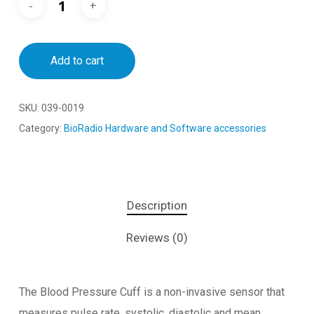
Add to cart
SKU:
039-0019
Category:
BioRadio Hardware and Software accessories
Description
Reviews (0)
The Blood Pressure Cuff is a non-invasive sensor that
measures pulse rate, systolic, diastolic and mean