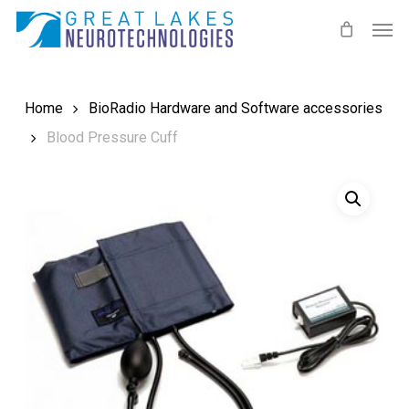
Skip
Men
to
main
content
Home
BioRadio Hardware and Software accessories
Blood Pressure Cuff