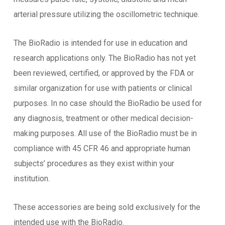
arterial pressure utilizing the oscillometric technique.
The BioRadio is intended for use in education and
research applications only. The BioRadio has not yet
been reviewed, certified, or approved by the FDA or
similar organization for use with patients or clinical
purposes. In no case should the BioRadio be used for
any diagnosis, treatment or other medical decision-
making purposes. All use of the BioRadio must be in
compliance with 45 CFR 46 and appropriate human
subjects’ procedures as they exist within your
institution.
These accessories are being sold exclusively for the
intended use with the BioRadio.