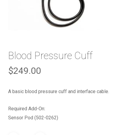
Blood Pressure Cuff
$
249.00
A basic blood pressure cuff and interface cable.
Required Add-On:
Sensor Pod (502-0262)