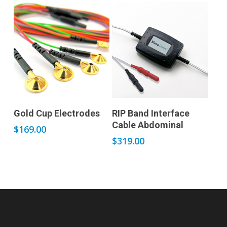
Add to cart
Add to cart
Gold Cup Electrodes
RIP Band Interface
Cable Abdominal
$
169.00
$
319.00