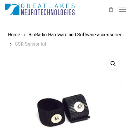
Skip
Men
to
main
content
Home
BioRadio Hardware and Software accessories
GSR Sensor Kit