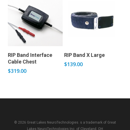
Add to cart
Add to cart
RIP Band Interface
RIP Band X Large
Cable Chest
$
139.00
$
319.00
© 2026 Great Lakes NeuroTechnologies. s a trademark of
Great
Lakes NeuroTechnologies Inc.
of Cleveland, OH