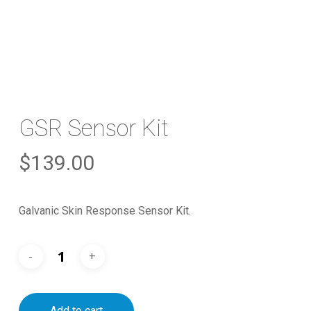
GSR Sensor Kit
$
139.00
Galvanic Skin Response Sensor Kit.
Add to cart