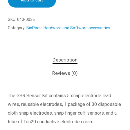
SKU:
040-0036
Category:
BioRadio Hardware and Software accessories
Description
Reviews (0)
The GSR Sensor Kit contains 5 snap electrode lead
wires, reusable electrodes, 1 package of 30 disposable
cloth snap electrodes, snap finger cuff sensors, and a
tube of Ten20 conductive electrode cream.