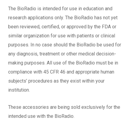
The BioRadio is intended for use in education and
research applications only. The BioRadio has not yet
been reviewed, certified, or approved by the FDA or
similar organization for use with patients or clinical
purposes. In no case should the BioRadio be used for
any diagnosis, treatment or other medical decision-
making purposes. All use of the BioRadio must be in
compliance with 45 CFR 46 and appropriate human
subjects’ procedures as they exist within your
institution.
These accessories are being sold exclusively for the
intended use with the BioRadio.