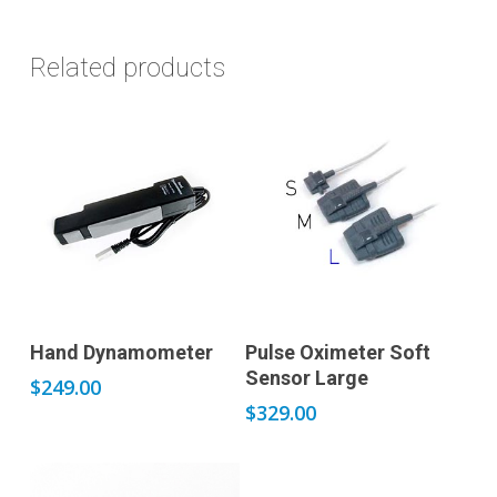
Related products
Add to cart
Add to cart
Hand Dynamometer
Pulse Oximeter Soft
Sensor Large
$
249.00
$
329.00