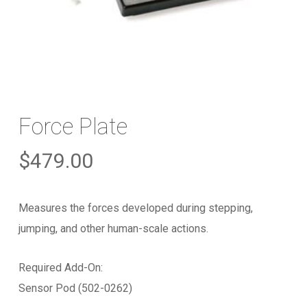
Force Plate
$
479.00
Measures the forces developed during stepping,
jumping, and other human-scale actions.
Required Add-On:
Sensor Pod (502-0262)