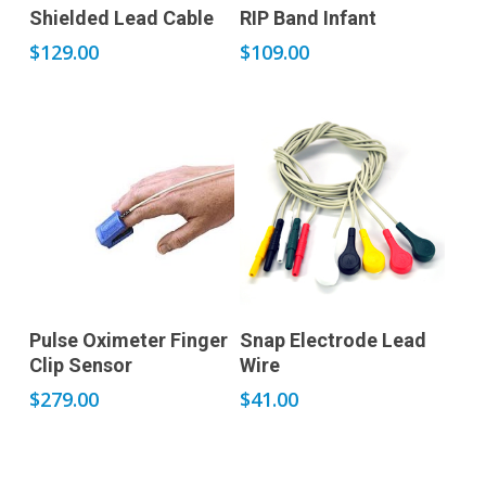
Add to cart
Add to cart
Shielded Lead Cable
RIP Band Infant
$
129.00
$
109.00
Add to cart
Add to cart
Pulse Oximeter Finger
Snap Electrode Lead
Clip Sensor
Wire
$
279.00
$
41.00