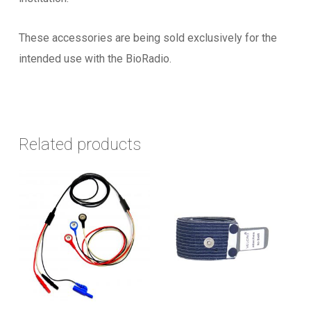
These accessories are being sold exclusively for the
intended use with the BioRadio.
Related products