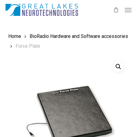
Skip
Men
to
main
content
Home
BioRadio Hardware and Software accessories
Force Plate