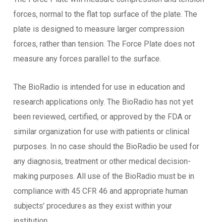
forces, normal to the flat top surface of the plate. The
plate is designed to measure larger compression
forces, rather than tension. The Force Plate does not
measure any forces parallel to the surface.
The BioRadio is intended for use in education and
research applications only. The BioRadio has not yet
been reviewed, certified, or approved by the FDA or
similar organization for use with patients or clinical
purposes. In no case should the BioRadio be used for
any diagnosis, treatment or other medical decision-
making purposes. All use of the BioRadio must be in
compliance with 45 CFR 46 and appropriate human
subjects’ procedures as they exist within your
institution.