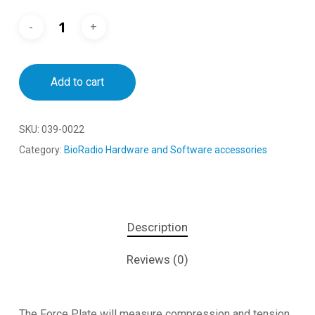
Add to cart
SKU:
039-0022
Category:
BioRadio Hardware and Software accessories
Description
Reviews (0)
The Force Plate will measure compression and tension