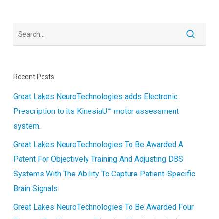
DISEASE
Recent Posts
Great Lakes NeuroTechnologies adds Electronic
Prescription to its KinesiaU™ motor assessment
system.
Great Lakes NeuroTechnologies To Be Awarded A
Patent For Objectively Training And Adjusting DBS
Systems With The Ability To Capture Patient-Specific
Brain Signals
Great Lakes NeuroTechnologies To Be Awarded Four