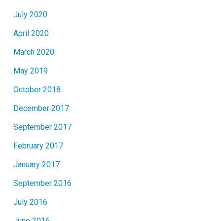
July 2020
April 2020
March 2020
May 2019
October 2018
December 2017
September 2017
February 2017
January 2017
September 2016
July 2016
June 2016