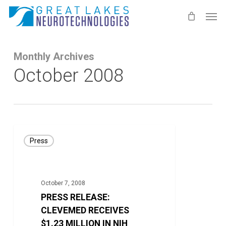
Skip
Men
to
main
content
Monthly Archives
October 2008
PRESS
Press
RELEASE:
CLEVEMED
RECEIVES
October 7, 2008
$1.23
PRESS RELEASE:
MILLION
CLEVEMED RECEIVES
IN
$1.23 MILLION IN NIH