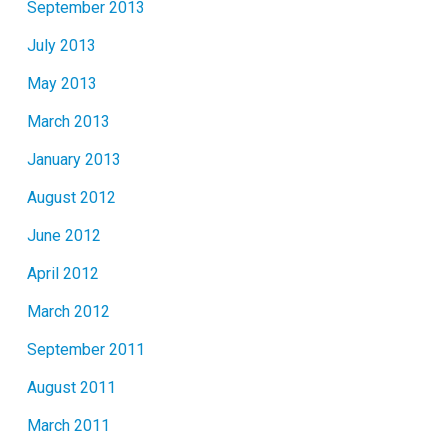
September 2013
July 2013
May 2013
March 2013
January 2013
August 2012
June 2012
April 2012
March 2012
September 2011
August 2011
March 2011