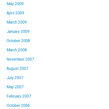
May 2009
April 2009
March 2009
January 2009
October 2008
March 2008
November 2007
August 2007
July 2007
May 2007
February 2007
October 2006