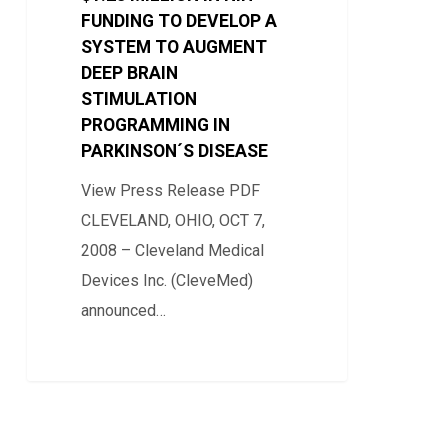
FUNDING TO DEVELOP A
NIH
SYSTEM TO AUGMENT
FUNDING
DEEP BRAIN
TO
STIMULATION
DEVELOP
PROGRAMMING IN
A
PARKINSON´S DISEASE
SYSTEM
View Press Release PDF
TO
CLEVELAND, OHIO, OCT 7,
AUGMENT
2008 – Cleveland Medical
DEEP
Devices Inc. (CleveMed)
BRAIN
announced…
STIMULATION
PROGRAMMING
0
IN
PARKINSON
´S