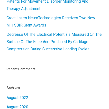
Patents For Movement Disorder Monitoring And
Therapy Adjustment
Great Lakes NeuroTechnologies Receives Two New
NIH SBIR Grant Awards
Decrease Of The Electrical Potentials Measured On The
Surface Of The Knee And Produced By Cartilage
Compression During Successive Loading Cycles
Recent Comments
Archives
August 2022
August 2020