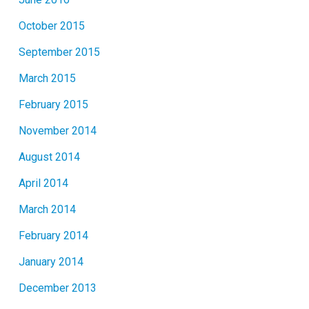
October 2015
September 2015
March 2015
February 2015
November 2014
August 2014
April 2014
March 2014
February 2014
January 2014
December 2013