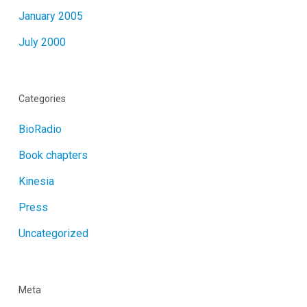
January 2005
July 2000
Categories
BioRadio
Book chapters
Kinesia
Press
Uncategorized
Meta