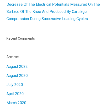
Decrease Of The Electrical Potentials Measured On The
Surface Of The Knee And Produced By Cartilage
Compression During Successive Loading Cycles
Recent Comments
Archives
August 2022
August 2020
July 2020
April 2020
March 2020