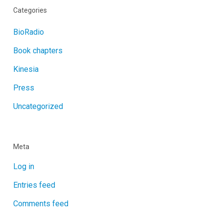
Categories
BioRadio
Book chapters
Kinesia
Press
Uncategorized
Meta
Log in
Entries feed
Comments feed