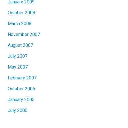
January 2009
October 2008
March 2008
November 2007
August 2007
July 2007
May 2007
February 2007
October 2006
January 2005
July 2000