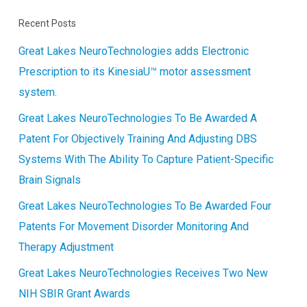
Recent Posts
Great Lakes NeuroTechnologies adds Electronic
Prescription to its KinesiaU™ motor assessment
system.
Great Lakes NeuroTechnologies To Be Awarded A
Patent For Objectively Training And Adjusting DBS
Systems With The Ability To Capture Patient-Specific
Brain Signals
Great Lakes NeuroTechnologies To Be Awarded Four
Patents For Movement Disorder Monitoring And
Therapy Adjustment
Great Lakes NeuroTechnologies Receives Two New
NIH SBIR Grant Awards