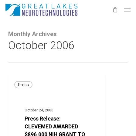
Skip
Men
to
main
content
Monthly Archives
October 2006
Press
Press
Release:
CLEVEMED
AWARDED
October 24, 2006
$896,000
Press Release:
NIH
CLEVEMED AWARDED
GRANT
$896,000 NIH GRANT TO