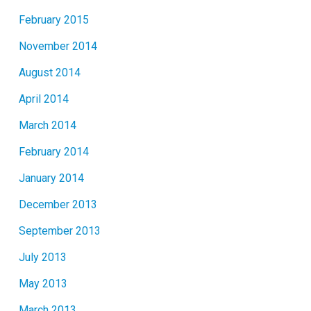
February 2015
November 2014
August 2014
April 2014
March 2014
February 2014
January 2014
December 2013
September 2013
July 2013
May 2013
March 2013