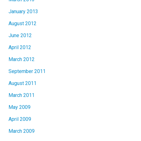
January 2013
August 2012
June 2012
April 2012
March 2012
September 2011
August 2011
March 2011
May 2009
April 2009
March 2009