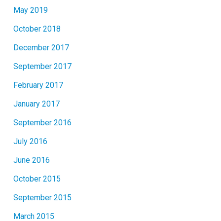
May 2019
October 2018
December 2017
September 2017
February 2017
January 2017
September 2016
July 2016
June 2016
October 2015
September 2015
March 2015