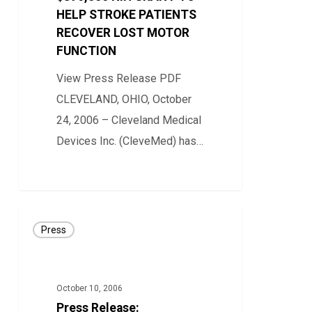
HELP STROKE PATIENTS
TO
RECOVER LOST MOTOR
HELP
FUNCTION
STROKE
PATIENTS
View Press Release PDF
RECOVER
CLEVELAND, OHIO, October
LOST
24, 2006 – Cleveland Medical
MOTOR
Devices Inc. (CleveMed) has…
FUNCTION
0
Press
Press
Release:
CLEVEMED
INTRODUCES
October 10, 2006
CLEVELABS™
Press Release: