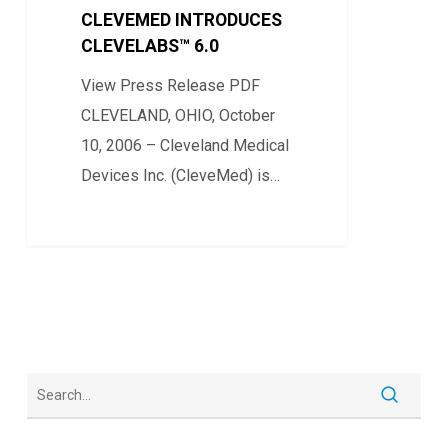
6.0
CLEVEMED INTRODUCES
CLEVELABS™ 6.0
View Press Release PDF
CLEVELAND, OHIO, October
10, 2006 – Cleveland Medical
Devices Inc. (CleveMed) is…
0