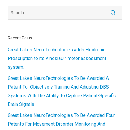
Recent Posts
Great Lakes NeuroTechnologies adds Electronic
Prescription to its KinesiaU™ motor assessment
system.
Great Lakes NeuroTechnologies To Be Awarded A
Patent For Objectively Training And Adjusting DBS
Systems With The Ability To Capture Patient-Specific
Brain Signals
Great Lakes NeuroTechnologies To Be Awarded Four
Patents For Movement Disorder Monitoring And