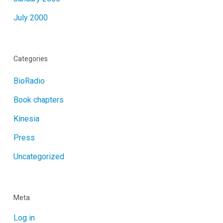
July 2000
Categories
BioRadio
Book chapters
Kinesia
Press
Uncategorized
Meta
Log in