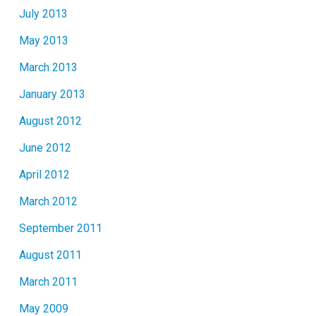
July 2013
May 2013
March 2013
January 2013
August 2012
June 2012
April 2012
March 2012
September 2011
August 2011
March 2011
May 2009