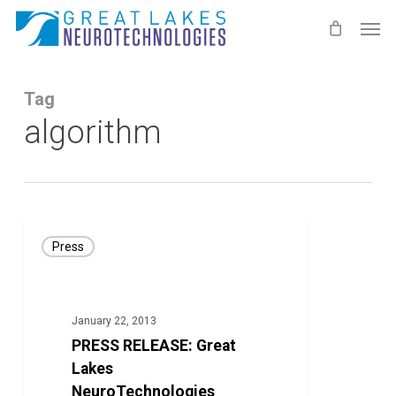
Skip
Men
to
main
content
Tag
algorithm
PRESS
Press
RELEASE:
Great
Lakes
January 22, 2013
NeuroTechnologies
PRESS RELEASE: Great
Launches
Lakes
Study
NeuroTechnologies