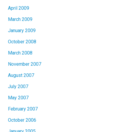
April 2009
March 2009
January 2009
October 2008
March 2008
November 2007
August 2007
July 2007
May 2007
February 2007
October 2006
January 2005