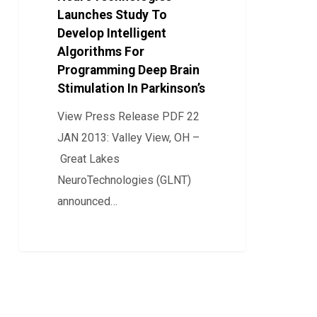
Launches Study To
To
Develop Intelligent
Develop
Algorithms For
Intelligent
Programming Deep Brain
Algorithms
Stimulation In Parkinson’s
For
View Press Release PDF 22
Programming
JAN 2013: Valley View, OH –
Deep
Great Lakes
Brain
NeuroTechnologies (GLNT)
Stimulation
announced…
In
Parkinson’s
0