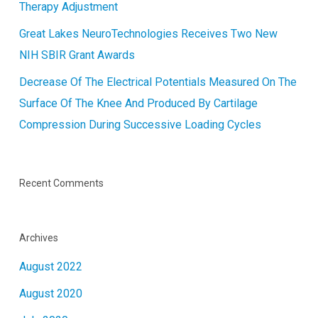
Therapy Adjustment
Great Lakes NeuroTechnologies Receives Two New
NIH SBIR Grant Awards
Decrease Of The Electrical Potentials Measured On The
Surface Of The Knee And Produced By Cartilage
Compression During Successive Loading Cycles
Recent Comments
Archives
August 2022
August 2020