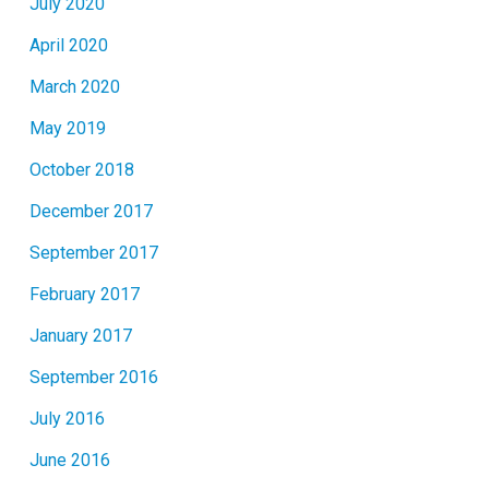
July 2020
April 2020
March 2020
May 2019
October 2018
December 2017
September 2017
February 2017
January 2017
September 2016
July 2016
June 2016