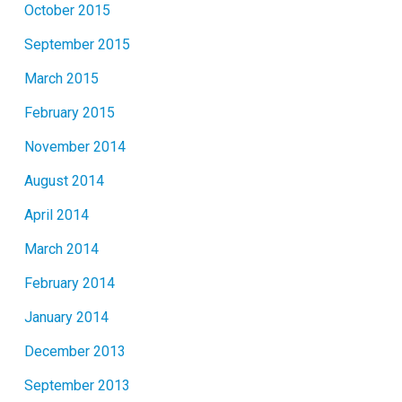
October 2015
September 2015
March 2015
February 2015
November 2014
August 2014
April 2014
March 2014
February 2014
January 2014
December 2013
September 2013