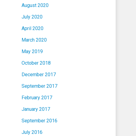
August 2020
July 2020
April 2020
March 2020
May 2019
October 2018
December 2017
September 2017
February 2017
January 2017
September 2016
July 2016