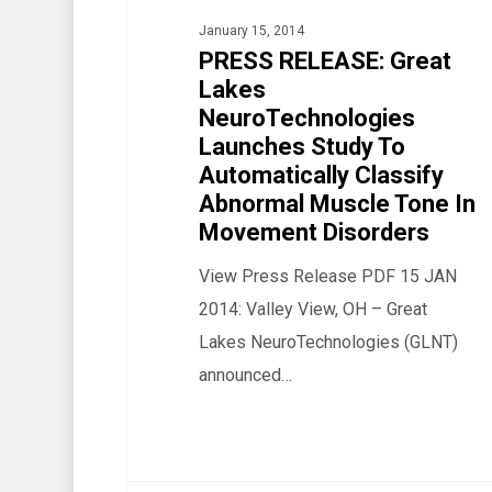
NeuroTechnologies
January 15, 2014
Launches
PRESS RELEASE: Great
Study
Lakes
NeuroTechnologies
To
Launches Study To
Automatically
Automatically Classify
Classify
Abnormal Muscle Tone In
Abnormal
Movement Disorders
Muscle
View Press Release PDF 15 JAN
Tone
2014: Valley View, OH – Great
In
Lakes NeuroTechnologies (GLNT)
Movement
announced…
Disorders