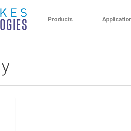
Products
Applicatio
sy