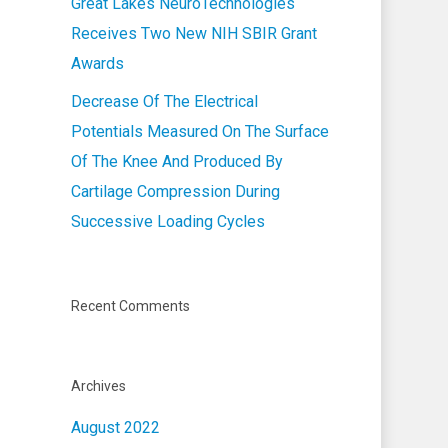
Great Lakes NeuroTechnologies
Receives Two New NIH SBIR Grant
Awards
Decrease Of The Electrical
Potentials Measured On The Surface
Of The Knee And Produced By
Cartilage Compression During
Successive Loading Cycles
Recent Comments
Archives
August 2022