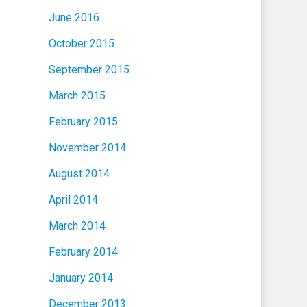
June 2016
October 2015
September 2015
March 2015
February 2015
November 2014
August 2014
April 2014
March 2014
February 2014
January 2014
December 2013