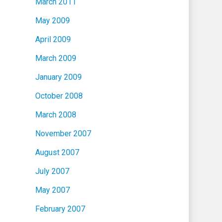
March 2011
May 2009
April 2009
March 2009
January 2009
October 2008
March 2008
November 2007
August 2007
July 2007
May 2007
February 2007