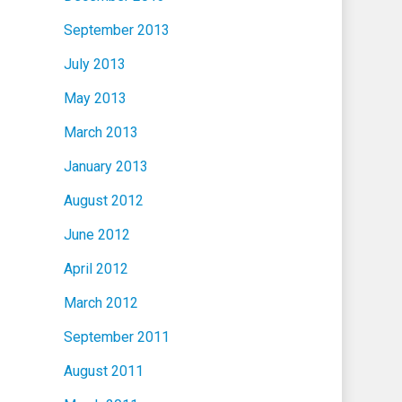
September 2013
July 2013
May 2013
March 2013
January 2013
August 2012
June 2012
April 2012
March 2012
September 2011
August 2011