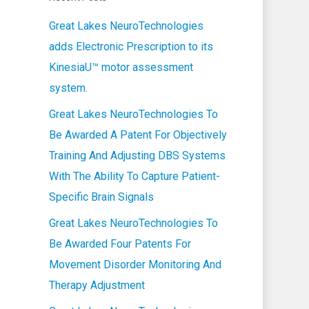
Great Lakes NeuroTechnologies
adds Electronic Prescription to its
KinesiaU™ motor assessment
system.
Great Lakes NeuroTechnologies To
Be Awarded A Patent For Objectively
Training And Adjusting DBS Systems
With The Ability To Capture Patient-
Specific Brain Signals
Great Lakes NeuroTechnologies To
Be Awarded Four Patents For
Movement Disorder Monitoring And
Therapy Adjustment