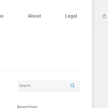
ns
About
Legal
Recent Posts