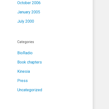
October 2006
January 2005
July 2000
Categories
BioRadio
Book chapters
Kinesia
Press
Uncategorized