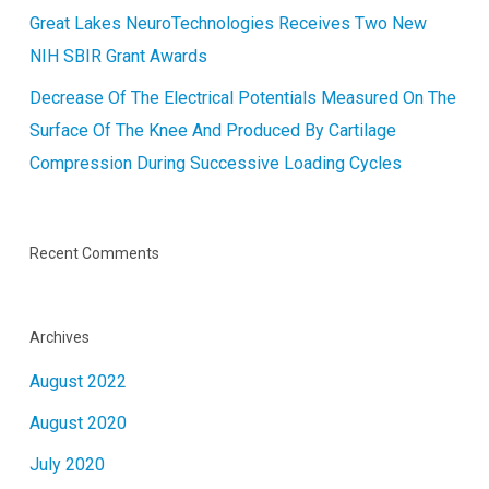
Great Lakes NeuroTechnologies Receives Two New
NIH SBIR Grant Awards
Decrease Of The Electrical Potentials Measured On The
Surface Of The Knee And Produced By Cartilage
Compression During Successive Loading Cycles
Recent Comments
Archives
August 2022
August 2020
July 2020