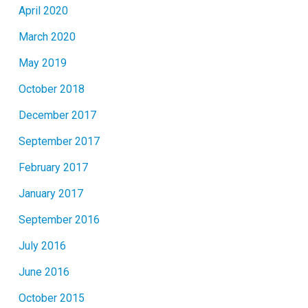
April 2020
March 2020
May 2019
October 2018
December 2017
September 2017
February 2017
January 2017
September 2016
July 2016
June 2016
October 2015