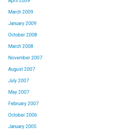
April 2009
March 2009
January 2009
October 2008
March 2008
November 2007
August 2007
July 2007
May 2007
February 2007
October 2006
January 2005