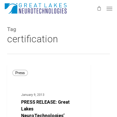
Skip
Men
to
main
content
Tag
certification
PRESS
Press
RELEASE:
Great
Lakes
January 9, 2013
NeuroTechnologies’
PRESS RELEASE: Great
Kinesia
Lakes
Technology
NeuroTechnologies’