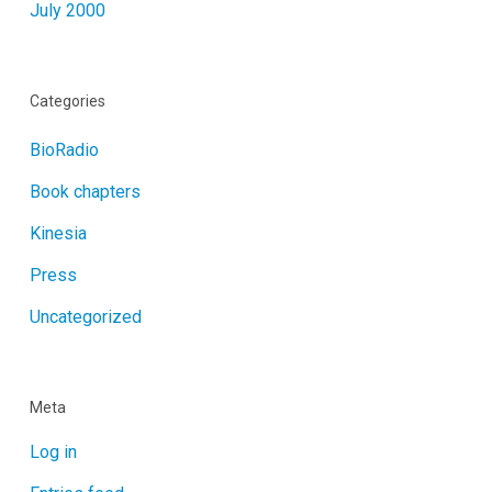
July 2000
Categories
BioRadio
Book chapters
Kinesia
Press
Uncategorized
Meta
Log in