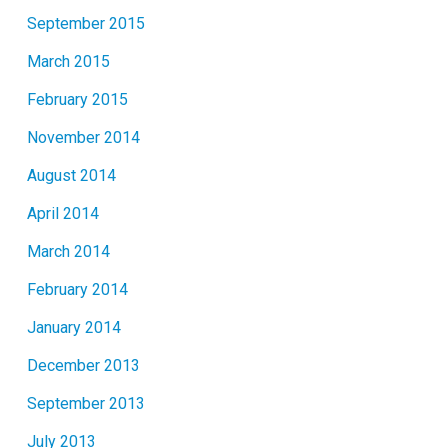
September 2015
March 2015
February 2015
November 2014
August 2014
April 2014
March 2014
February 2014
January 2014
December 2013
September 2013
July 2013