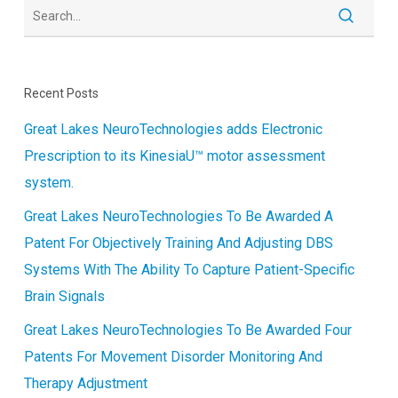
Recent Posts
Great Lakes NeuroTechnologies adds Electronic
Prescription to its KinesiaU™ motor assessment
system.
Great Lakes NeuroTechnologies To Be Awarded A
Patent For Objectively Training And Adjusting DBS
Systems With The Ability To Capture Patient-Specific
Brain Signals
Great Lakes NeuroTechnologies To Be Awarded Four
Patents For Movement Disorder Monitoring And
Therapy Adjustment