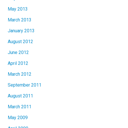
May 2013
March 2013
January 2013
August 2012
June 2012
April 2012
March 2012
September 2011
August 2011
March 2011
May 2009