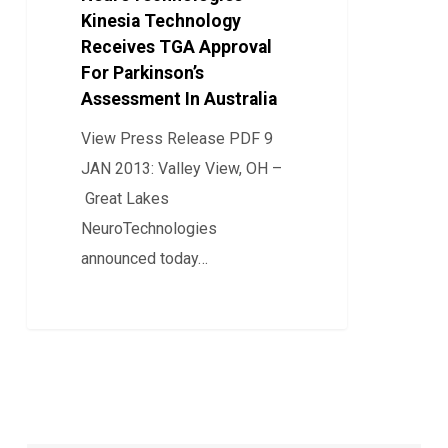
Kinesia Technology
Receives
Receives TGA Approval
TGA
For Parkinson’s
Approval
Assessment In Australia
For
View Press Release PDF 9
Parkinson’s
JAN 2013: Valley View, OH –
Assessment
Great Lakes
In
NeuroTechnologies
Australia
announced today…
0