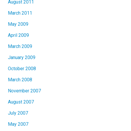
August 2011
March 2011
May 2009
April 2009
March 2009
January 2009
October 2008
March 2008
November 2007
August 2007
July 2007
May 2007