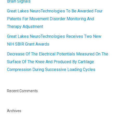
Brain Signals
Great Lakes NeuroTechnologies To Be Awarded Four
Patents For Movement Disorder Monitoring And
Therapy Adjustment
Great Lakes NeuroTechnologies Receives Two New
NIH SBIR Grant Awards
Decrease Of The Electrical Potentials Measured On The
Surface Of The Knee And Produced By Cartilage
Compression During Successive Loading Cycles
Recent Comments
Archives