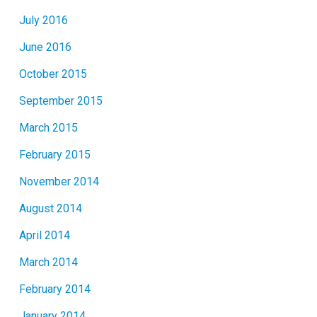
July 2016
June 2016
October 2015
September 2015
March 2015
February 2015
November 2014
August 2014
April 2014
March 2014
February 2014
January 2014