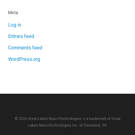
Meta
Log in
Entries feed
Comments feed
WordPress.org
© 2026 Great Lakes NeuroTechnologies. s a trademark of
Great
Lakes NeuroTechnologies Inc.
of Cleveland, OH