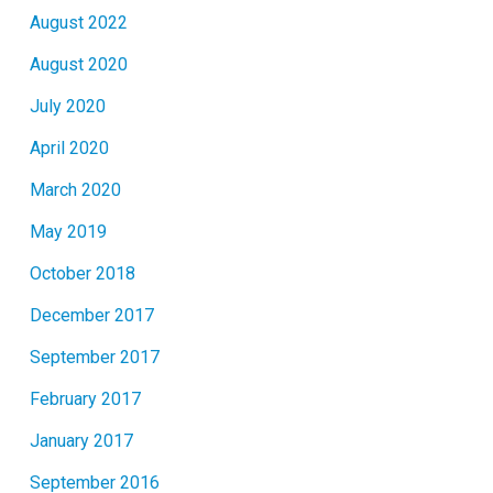
August 2022
August 2020
July 2020
April 2020
March 2020
May 2019
October 2018
December 2017
September 2017
February 2017
January 2017
September 2016