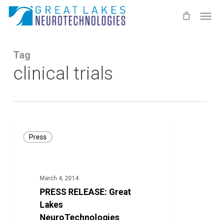
Skip
Men
to
main
content
Tag
clinical trials
PRESS
Press
RELEASE:
Great
Lakes
March 4, 2014
NeuroTechnologies
PRESS RELEASE: Great
Continues
Lakes
Intellectual
NeuroTechnologies