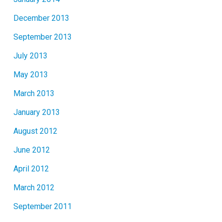
December 2013
September 2013
July 2013
May 2013
March 2013
January 2013
August 2012
June 2012
April 2012
March 2012
September 2011