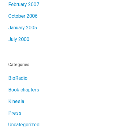
February 2007
October 2006
January 2005
July 2000
Categories
BioRadio
Book chapters
Kinesia
Press
Uncategorized