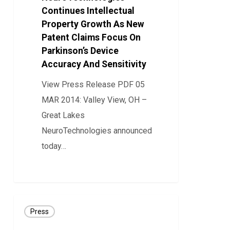
Continues Intellectual
Property
Property Growth As New
Growth
Patent Claims Focus On
As
Parkinson’s Device
New
Accuracy And Sensitivity
Patent
View Press Release PDF 05
Claims
MAR 2014: Valley View, OH –
Focus
Great Lakes
On
NeuroTechnologies announced
Parkinson’s
today…
Device
Accuracy
0
And
Sensitivity
PRESS
Press
RELEASE: