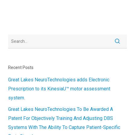
Recent Posts
Great Lakes NeuroTechnologies adds Electronic
Prescription to its KinesiaU™ motor assessment
system.
Great Lakes NeuroTechnologies To Be Awarded A
Patent For Objectively Training And Adjusting DBS
Systems With The Ability To Capture Patient-Specific