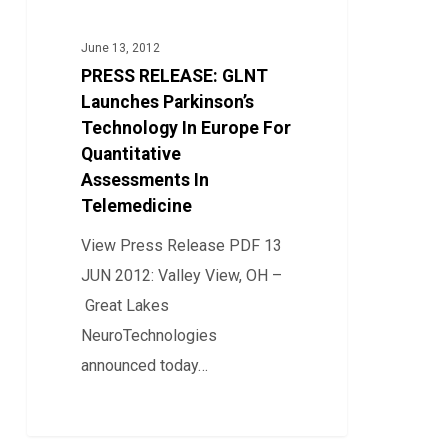
GLNT
Launches
June 13, 2012
Parkinson’s
PRESS RELEASE: GLNT
Technology
Launches Parkinson’s
In
Technology In Europe For
Quantitative
Europe
Assessments In
For
Telemedicine
Quantitative
Assessments
View Press Release PDF 13
In
JUN 2012: Valley View, OH –
Telemedicine
Great Lakes
NeuroTechnologies
announced today…
0