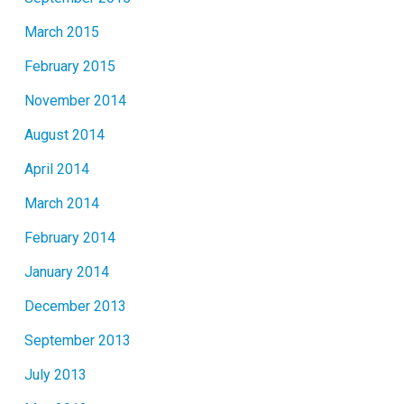
March 2015
February 2015
November 2014
August 2014
April 2014
March 2014
February 2014
January 2014
December 2013
September 2013
July 2013