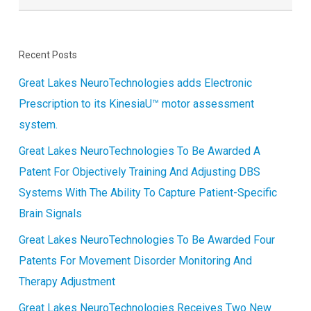
Recent Posts
Great Lakes NeuroTechnologies adds Electronic
Prescription to its KinesiaU™ motor assessment
system.
Great Lakes NeuroTechnologies To Be Awarded A
Patent For Objectively Training And Adjusting DBS
Systems With The Ability To Capture Patient-Specific
Brain Signals
Great Lakes NeuroTechnologies To Be Awarded Four
Patents For Movement Disorder Monitoring And
Therapy Adjustment
Great Lakes NeuroTechnologies Receives Two New