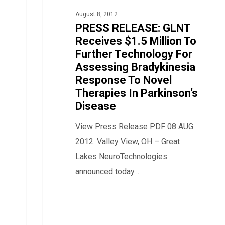
$1.5
August 8, 2012
Million
PRESS RELEASE: GLNT
To
Receives $1.5 Million To
Further Technology For
Further
Assessing Bradykinesia
Technology
Response To Novel
For
Therapies In Parkinson’s
Assessing
Disease
Bradykinesia
View Press Release PDF 08 AUG
Response
2012: Valley View, OH – Great
To
Lakes NeuroTechnologies
Novel
announced today…
Therapies
In
Parkinson’s
Disease