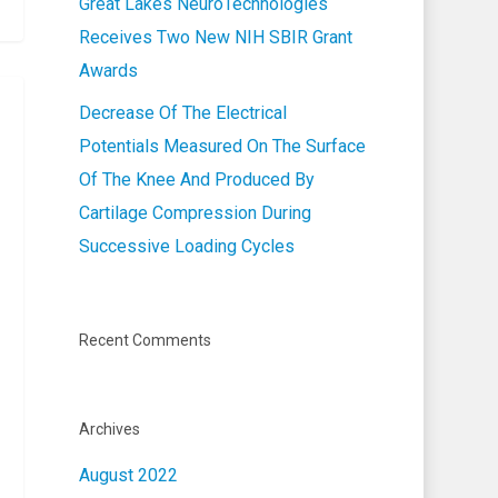
Great Lakes NeuroTechnologies
Receives Two New NIH SBIR Grant
Awards
Decrease Of The Electrical
Potentials Measured On The Surface
Of The Knee And Produced By
Cartilage Compression During
Successive Loading Cycles
Recent Comments
Archives
August 2022