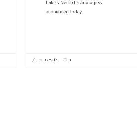
Lakes NeuroTechnologies
announced today…
0
HB3S7Siifq