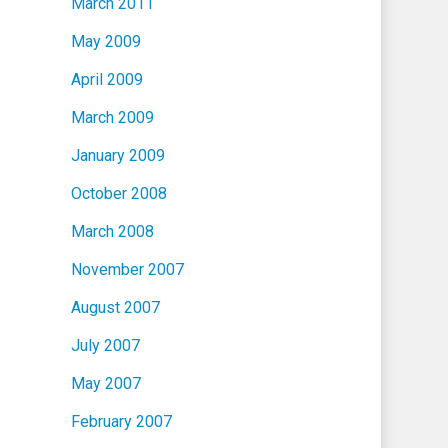
March 2011
May 2009
April 2009
March 2009
January 2009
October 2008
March 2008
November 2007
August 2007
July 2007
May 2007
February 2007