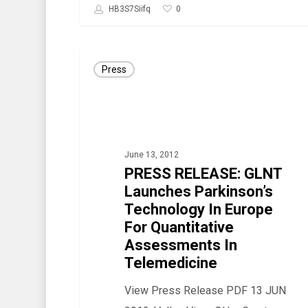
0
HB3S7Siifq
PRESS
Press
RELEASE:
GLNT
Launches
Parkinson’s
June 13, 2012
Technology
PRESS RELEASE: GLNT
In
Launches Parkinson’s
Europe
Technology In Europe
For
For Quantitative
Quantitative
Assessments In
Telemedicine
Assessments
In
View Press Release PDF 13 JUN
Telemedicine