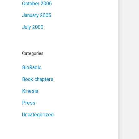
October 2006
January 2005
July 2000
Categories
BioRadio
Book chapters
Kinesia
Press
Uncategorized