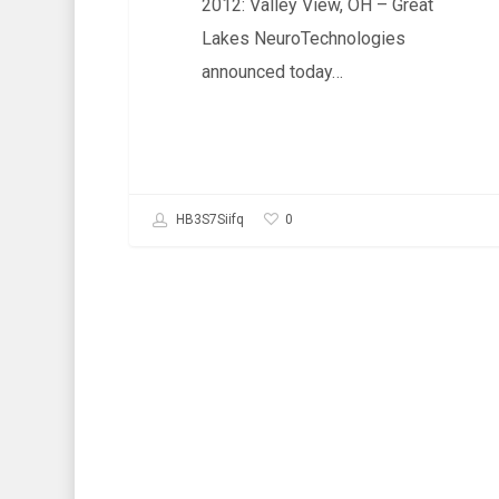
2012: Valley View, OH – Great
Lakes NeuroTechnologies
announced today…
0
HB3S7Siifq