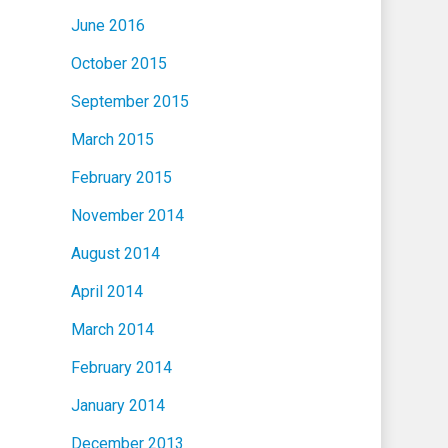
June 2016
October 2015
September 2015
March 2015
February 2015
November 2014
August 2014
April 2014
March 2014
February 2014
January 2014
December 2013