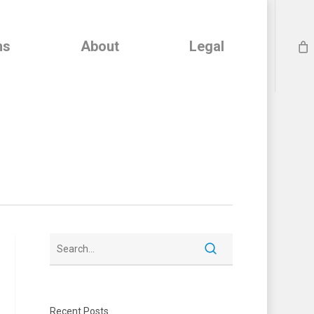
ns
About
Legal
Recent Posts