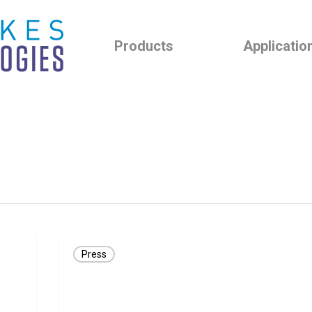
Products
Applicatio
PRESS
Press
RELEASE:
GLNT
Receives