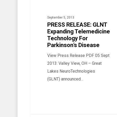
Telemedicine
Technology
September 5, 2013
For
PRESS RELEASE: GLNT
Parkinson’s
Expanding Telemedicine
Disease
Technology For
Parkinson’s Disease
View Press Release PDF 05 Sept
2013: Valley View, OH – Great
Lakes NeuroTechnologies
(GLNT) announced…