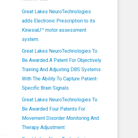
Great Lakes NeuroTechnologies
adds Electronic Prescription to its
KinesiaU™ motor assessment
system.
Great Lakes NeuroTechnologies To
Be Awarded A Patent For Objectively
Training And Adjusting DBS Systems
With The Ability To Capture Patient-
Specific Brain Signals
Great Lakes NeuroTechnologies To
Be Awarded Four Patents For
Movement Disorder Monitoring And
Therapy Adjustment