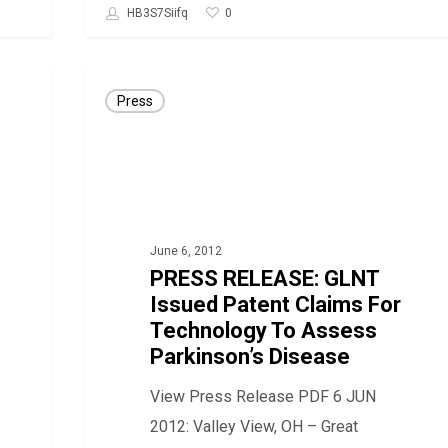
0
HB3S7Siifq
PRESS
Press
RELEASE:
GLNT
Issued
Patent
Claims
June 6, 2012
For
PRESS RELEASE: GLNT
Technology
Issued Patent Claims For
To
Technology To Assess
Assess
Parkinson’s Disease
Parkinson’s
View Press Release PDF 6 JUN
Disease
2012: Valley View, OH – Great