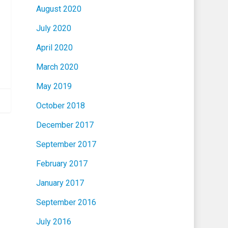
August 2020
July 2020
April 2020
March 2020
May 2019
October 2018
December 2017
September 2017
February 2017
January 2017
September 2016
July 2016