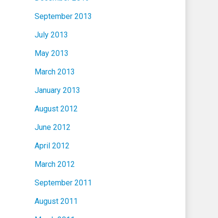
September 2013
July 2013
May 2013
March 2013
January 2013
August 2012
June 2012
April 2012
March 2012
September 2011
August 2011