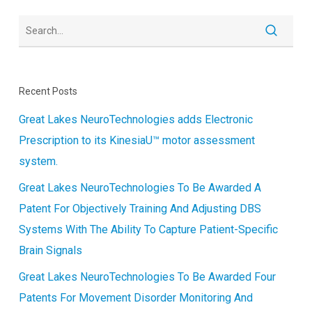
Recent Posts
Great Lakes NeuroTechnologies adds Electronic
Prescription to its KinesiaU™ motor assessment
system.
Great Lakes NeuroTechnologies To Be Awarded A
Patent For Objectively Training And Adjusting DBS
Systems With The Ability To Capture Patient-Specific
Brain Signals
Great Lakes NeuroTechnologies To Be Awarded Four
Patents For Movement Disorder Monitoring And