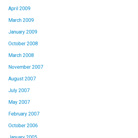
April 2009
March 2009
January 2009
October 2008
March 2008
November 2007
August 2007
July 2007
May 2007
February 2007
October 2006
January 2005