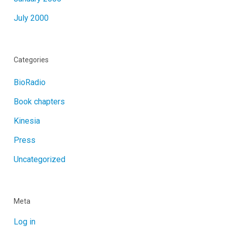
July 2000
Categories
BioRadio
Book chapters
Kinesia
Press
Uncategorized
Meta
Log in