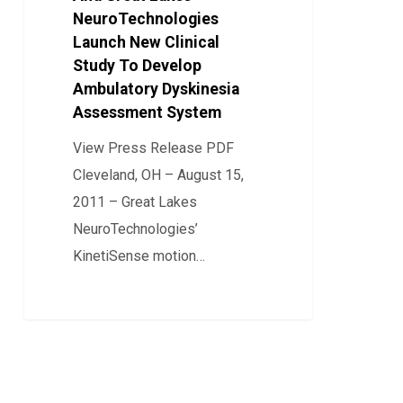
NeuroTechnologies
Great
Launch New Clinical
Lakes
Study To Develop
NeuroTechnologies
Ambulatory Dyskinesia
Launch
Assessment System
New
View Press Release PDF
Clinical
Cleveland, OH – August 15,
Study
2011 – Great Lakes
To
NeuroTechnologies’
Develop
KinetiSense motion…
Ambulatory
Dyskinesia
0
Assessment
System