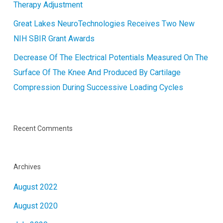
Therapy Adjustment
Great Lakes NeuroTechnologies Receives Two New
NIH SBIR Grant Awards
Decrease Of The Electrical Potentials Measured On The
Surface Of The Knee And Produced By Cartilage
Compression During Successive Loading Cycles
Recent Comments
Archives
August 2022
August 2020