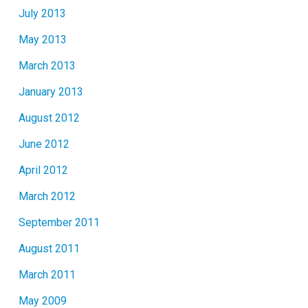
July 2013
May 2013
March 2013
January 2013
August 2012
June 2012
April 2012
March 2012
September 2011
August 2011
March 2011
May 2009