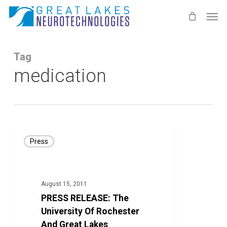
Skip
Men
to
main
content
Tag
medication
PRESS
Press
RELEASE:
The
University
August 15, 2011
Of
PRESS RELEASE: The
Rochester
University Of Rochester
And
And Great Lakes