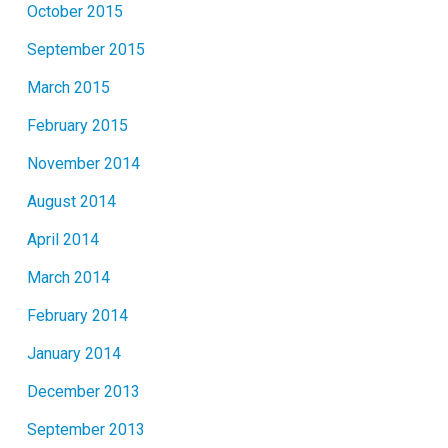
October 2015
September 2015
March 2015
February 2015
November 2014
August 2014
April 2014
March 2014
February 2014
January 2014
December 2013
September 2013