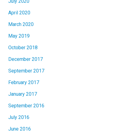
July 2020
April 2020
March 2020
May 2019
October 2018
December 2017
September 2017
February 2017
January 2017
September 2016
July 2016
June 2016