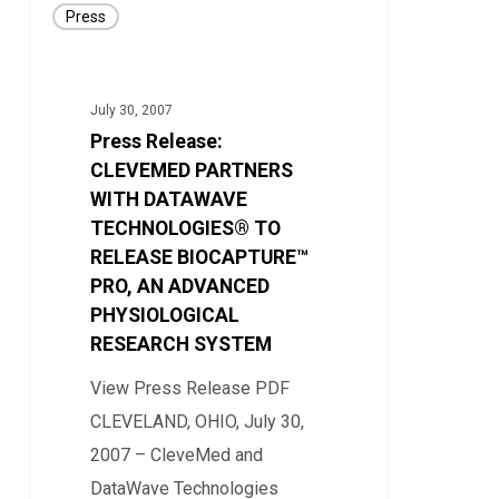
Press
Release:
CLEVEMED
PARTNERS
July 30, 2007
WITH
Press Release:
DATAWAVE
CLEVEMED PARTNERS
TECHNOLOGIES®
WITH DATAWAVE
TECHNOLOGIES® TO
TO
RELEASE BIOCAPTURE™
RELEASE
PRO, AN ADVANCED
BIOCAPTURE™
PHYSIOLOGICAL
PRO,
RESEARCH SYSTEM
AN
View Press Release PDF
ADVANCED
CLEVELAND, OHIO, July 30,
PHYSIOLOGICAL
2007 – CleveMed and
RESEARCH
DataWave Technologies
SYSTEM