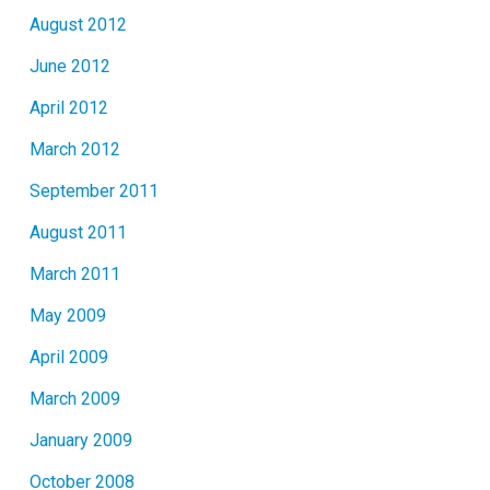
August 2012
June 2012
April 2012
March 2012
September 2011
August 2011
March 2011
May 2009
April 2009
March 2009
January 2009
October 2008