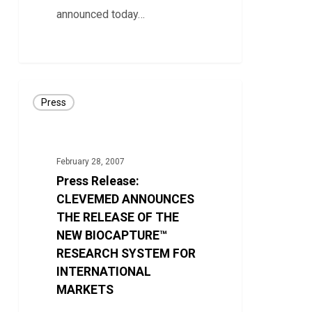
announced today…
0
Press
Press
Release:
CLEVEMED
ANNOUNCES
February 28, 2007
THE
Press Release:
RELEASE
CLEVEMED ANNOUNCES
OF
THE RELEASE OF THE
NEW BIOCAPTURE™
THE
RESEARCH SYSTEM FOR
NEW
INTERNATIONAL
BIOCAPTURE™
MARKETS
RESEARCH