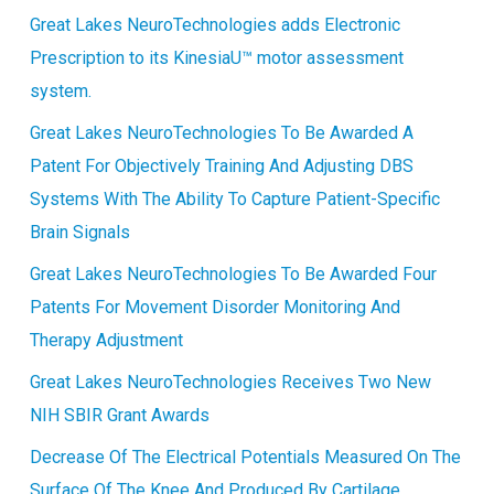
Great Lakes NeuroTechnologies adds Electronic
Prescription to its KinesiaU™ motor assessment
system.
Great Lakes NeuroTechnologies To Be Awarded A
Patent For Objectively Training And Adjusting DBS
Systems With The Ability To Capture Patient-Specific
Brain Signals
Great Lakes NeuroTechnologies To Be Awarded Four
Patents For Movement Disorder Monitoring And
Therapy Adjustment
Great Lakes NeuroTechnologies Receives Two New
NIH SBIR Grant Awards
Decrease Of The Electrical Potentials Measured On The
Surface Of The Knee And Produced By Cartilage