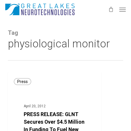
Skip
Men
to
main
content
Tag
physiological monitor
PRESS
Press
RELEASE:
GLNT
Secures
April 20, 2012
Over
PRESS RELEASE: GLNT
$4.5
Secures Over $4.5 Million
Million
In Funding To Fuel New