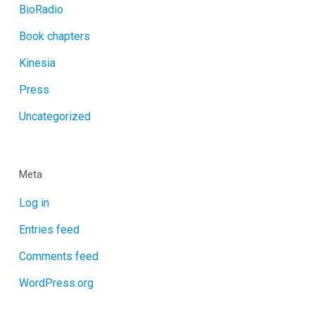
BioRadio
Book chapters
Kinesia
Press
Uncategorized
Meta
Log in
Entries feed
Comments feed
WordPress.org