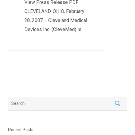
View Press Release PDF
SYSTEM
CLEVELAND, OHIO, February
FOR
28, 2007 – Cleveland Medical
INTERNATIONAL
Devices Inc. (CleveMed) is…
MARKETS
0
Recent Posts