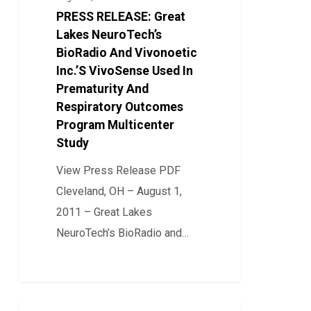
NeuroTech’s
PRESS RELEASE: Great
BioRadio
Lakes NeuroTech’s
And
BioRadio And Vivonoetic
Inc.’S VivoSense Used In
Vivonoetic
Prematurity And
Inc.’S
Respiratory Outcomes
VivoSense
Program Multicenter
Used
Study
In
View Press Release PDF
Prematurity
Cleveland, OH – August 1,
And
2011 – Great Lakes
Respiratory
NeuroTech’s BioRadio and…
Outcomes
Program
0
Multicenter
Study
Press