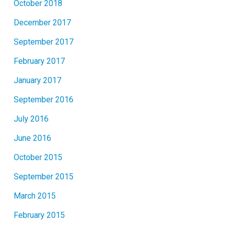
October 2018
December 2017
September 2017
February 2017
January 2017
September 2016
July 2016
June 2016
October 2015
September 2015
March 2015
February 2015