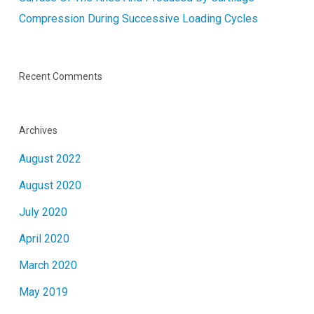
Compression During Successive Loading Cycles
Recent Comments
Archives
August 2022
August 2020
July 2020
April 2020
March 2020
May 2019