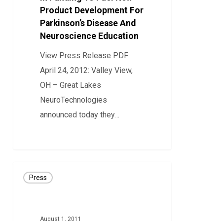
Product Development For
In
Parkinson’s Disease And
Funding
Neuroscience Education
To
Fuel
View Press Release PDF
New
April 24, 2012: Valley View,
Product
OH – Great Lakes
Development
NeuroTechnologies
For
announced today they…
Parkinson’s
0
Disease
And
PRESS
Neuroscience
Press
RELEASE:
Education
Great
Lakes
August 1, 2011