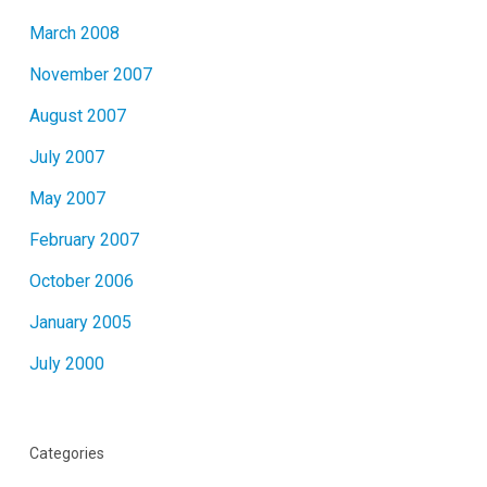
March 2008
November 2007
August 2007
July 2007
May 2007
February 2007
October 2006
January 2005
July 2000
Categories