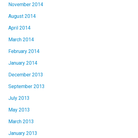
November 2014
August 2014
April 2014
March 2014
February 2014
January 2014
December 2013
September 2013
July 2013
May 2013
March 2013
January 2013