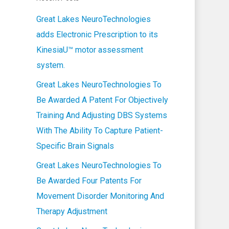
Great Lakes NeuroTechnologies
adds Electronic Prescription to its
KinesiaU™ motor assessment
system.
Great Lakes NeuroTechnologies To
Be Awarded A Patent For Objectively
Training And Adjusting DBS Systems
With The Ability To Capture Patient-
Specific Brain Signals
Great Lakes NeuroTechnologies To
Be Awarded Four Patents For
Movement Disorder Monitoring And
Therapy Adjustment