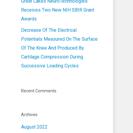
Great Lakes NeuroTechnologies
Receives Two New NIH SBIR Grant
Awards
Decrease Of The Electrical
Potentials Measured On The Surface
Of The Knee And Produced By
Cartilage Compression During
Successive Loading Cycles
Recent Comments
Archives
August 2022