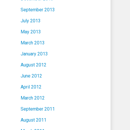
September 2013
July 2013
May 2013
March 2013
January 2013
August 2012
June 2012
April 2012
March 2012
September 2011
August 2011