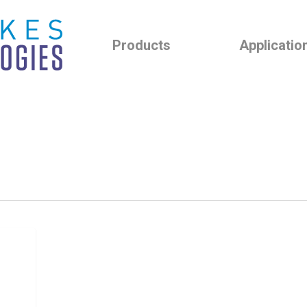
Products
Applicatio