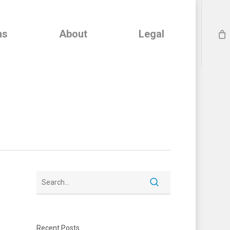
ns
About
Legal
Recent Posts