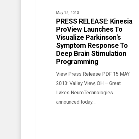
Launches
May 15, 2013
To
PRESS RELEASE: Kinesia
Visualize
ProView Launches To
Parkinson’s
Visualize Parkinson’s
Symptom
Symptom Response To
Response
Deep Brain Stimulation
Programming
To
Deep
View Press Release PDF 15 MAY
Brain
2013: Valley View, OH – Great
Stimulation
Lakes NeuroTechnologies
Programming
announced today…