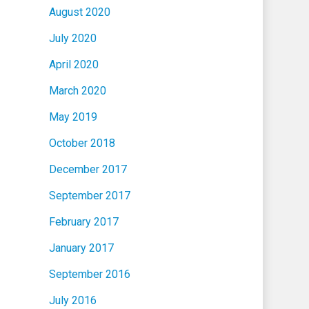
August 2020
July 2020
April 2020
March 2020
May 2019
October 2018
December 2017
September 2017
February 2017
January 2017
September 2016
July 2016