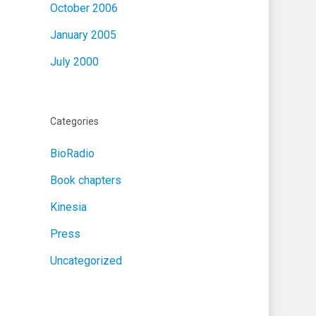
October 2006
January 2005
July 2000
Categories
BioRadio
Book chapters
Kinesia
Press
Uncategorized