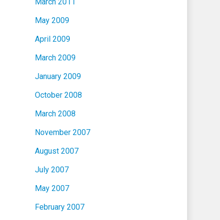
March 2011
May 2009
April 2009
March 2009
January 2009
October 2008
March 2008
November 2007
August 2007
July 2007
May 2007
February 2007