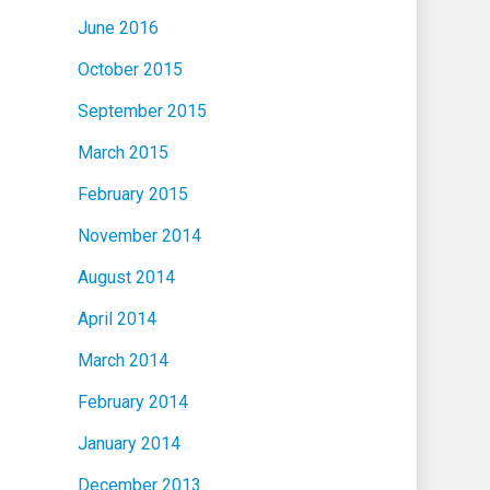
June 2016
October 2015
September 2015
March 2015
February 2015
November 2014
August 2014
April 2014
March 2014
February 2014
January 2014
December 2013