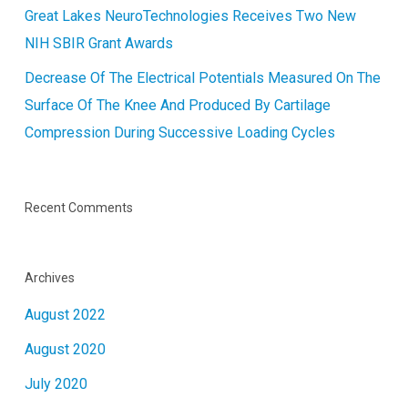
Great Lakes NeuroTechnologies Receives Two New
NIH SBIR Grant Awards
Decrease Of The Electrical Potentials Measured On The
Surface Of The Knee And Produced By Cartilage
Compression During Successive Loading Cycles
Recent Comments
Archives
August 2022
August 2020
July 2020