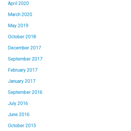
April 2020
March 2020
May 2019
October 2018
December 2017
September 2017
February 2017
January 2017
September 2016
July 2016
June 2016
October 2015