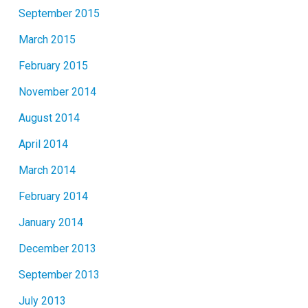
September 2015
March 2015
February 2015
November 2014
August 2014
April 2014
March 2014
February 2014
January 2014
December 2013
September 2013
July 2013