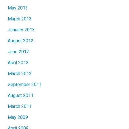
May 2013
March 2013
January 2013
August 2012
June 2012
April 2012
March 2012
September 2011
August 2011
March 2011
May 2009
April 2009