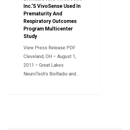
Inc.’S VivoSense Used In
Vivonoetic
Prematurity And
Inc.’S
Respiratory Outcomes
VivoSense
Program Multicenter
Used
Study
In
View Press Release PDF
Prematurity
Cleveland, OH – August 1,
And
2011 – Great Lakes
Respiratory
NeuroTech’s BioRadio and…
Outcomes
Program
0
Multicenter
Study