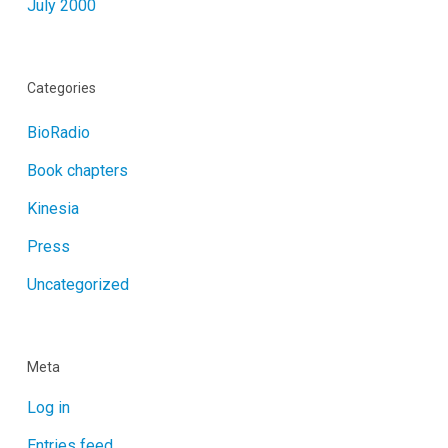
July 2000
Categories
BioRadio
Book chapters
Kinesia
Press
Uncategorized
Meta
Log in
Entries feed