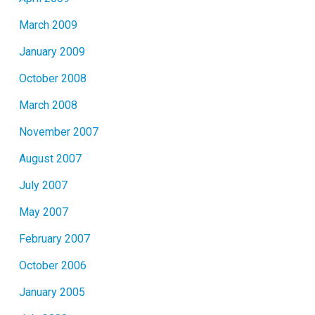
March 2009
January 2009
October 2008
March 2008
November 2007
August 2007
July 2007
May 2007
February 2007
October 2006
January 2005