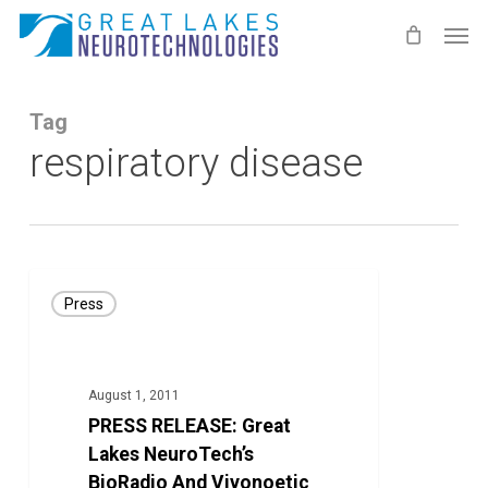
Skip
Men
to
main
content
Tag
respiratory disease
PRESS
Press
RELEASE:
Great
Lakes
August 1, 2011
NeuroTech’s
PRESS RELEASE: Great
BioRadio
Lakes NeuroTech’s
And
BioRadio And Vivonoetic