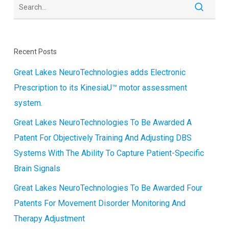
Recent Posts
Great Lakes NeuroTechnologies adds Electronic
Prescription to its KinesiaU™ motor assessment
system.
Great Lakes NeuroTechnologies To Be Awarded A
Patent For Objectively Training And Adjusting DBS
Systems With The Ability To Capture Patient-Specific
Brain Signals
Great Lakes NeuroTechnologies To Be Awarded Four
Patents For Movement Disorder Monitoring And
Therapy Adjustment