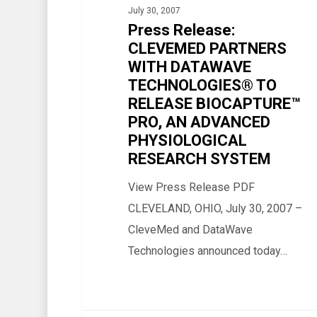
July 30, 2007
WITH
Press Release:
DATAWAVE
CLEVEMED PARTNERS
TECHNOLOGIES®
WITH DATAWAVE
TO
TECHNOLOGIES® TO
RELEASE
RELEASE BIOCAPTURE™
BIOCAPTURE™
PRO, AN ADVANCED
PHYSIOLOGICAL
PRO,
RESEARCH SYSTEM
AN
ADVANCED
View Press Release PDF
PHYSIOLOGICAL
CLEVELAND, OHIO, July 30, 2007 –
RESEARCH
CleveMed and DataWave
SYSTEM
Technologies announced today…