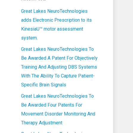
Great Lakes NeuroTechnologies
adds Electronic Prescription to its
KinesiaU™ motor assessment
system.
Great Lakes NeuroTechnologies To
Be Awarded A Patent For Objectively
Training And Adjusting DBS Systems
With The Ability To Capture Patient-
Specific Brain Signals
Great Lakes NeuroTechnologies To
Be Awarded Four Patents For
Movement Disorder Monitoring And
Therapy Adjustment