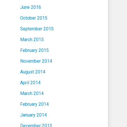
June 2016
October 2015
September 2015
March 2015
February 2015
November 2014
August 2014
April 2014
March 2014
February 2014
January 2014
December 2013