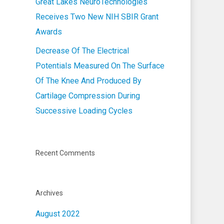
Great Lakes NeuroTechnologies
Receives Two New NIH SBIR Grant
Awards
Decrease Of The Electrical
Potentials Measured On The Surface
Of The Knee And Produced By
Cartilage Compression During
Successive Loading Cycles
Recent Comments
Archives
August 2022