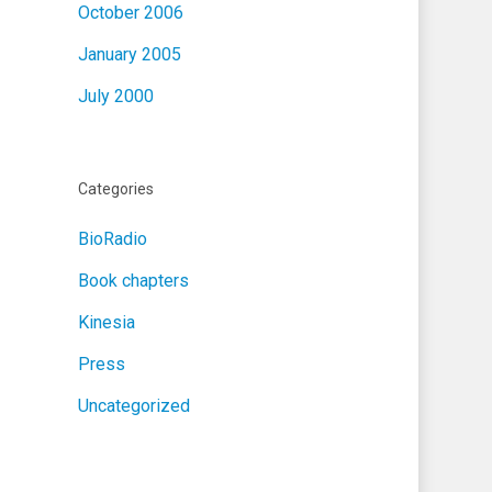
October 2006
January 2005
July 2000
Categories
BioRadio
Book chapters
Kinesia
Press
Uncategorized