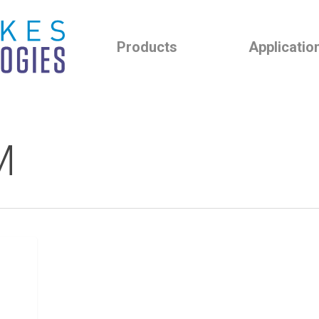
Products
Applicatio
M