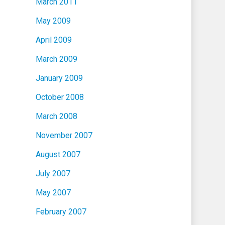
March 2011
May 2009
April 2009
March 2009
January 2009
October 2008
March 2008
November 2007
August 2007
July 2007
May 2007
February 2007