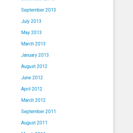
September 2013
July 2013
May 2013
March 2013
January 2013
August 2012
June 2012
April 2012
March 2012
September 2011
August 2011