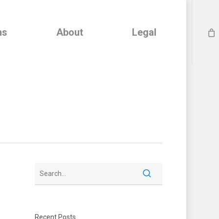
ns
About
Legal
Recent Posts