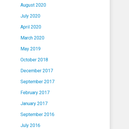
August 2020
July 2020
April 2020
March 2020
May 2019
October 2018
December 2017
September 2017
February 2017
January 2017
September 2016
July 2016