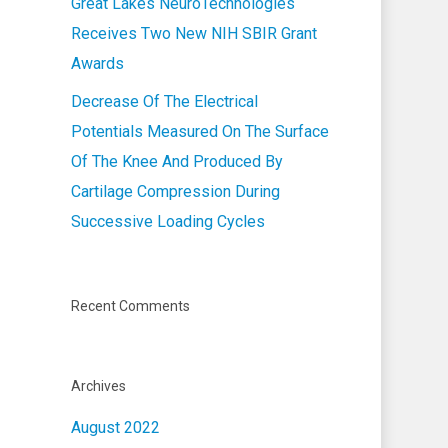
Great Lakes NeuroTechnologies
Receives Two New NIH SBIR Grant
Awards
Decrease Of The Electrical
Potentials Measured On The Surface
Of The Knee And Produced By
Cartilage Compression During
Successive Loading Cycles
Recent Comments
Archives
August 2022