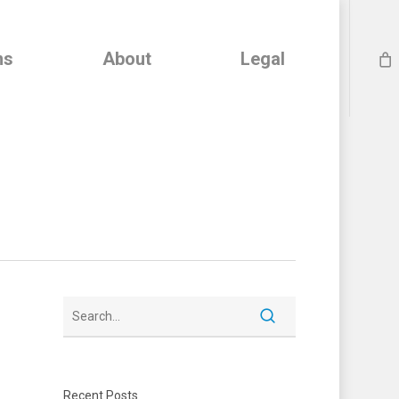
ns
About
Legal
Recent Posts