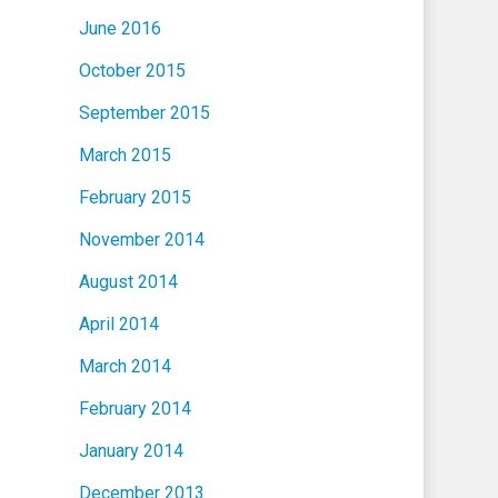
June 2016
October 2015
September 2015
March 2015
February 2015
November 2014
August 2014
April 2014
March 2014
February 2014
January 2014
December 2013