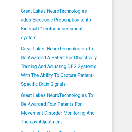
Great Lakes NeuroTechnologies
adds Electronic Prescription to its
KinesiaU™ motor assessment
system.
Great Lakes NeuroTechnologies To
Be Awarded A Patent For Objectively
Training And Adjusting DBS Systems
With The Ability To Capture Patient-
Specific Brain Signals
Great Lakes NeuroTechnologies To
Be Awarded Four Patents For
Movement Disorder Monitoring And
Therapy Adjustment