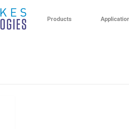
Products
Applicatio