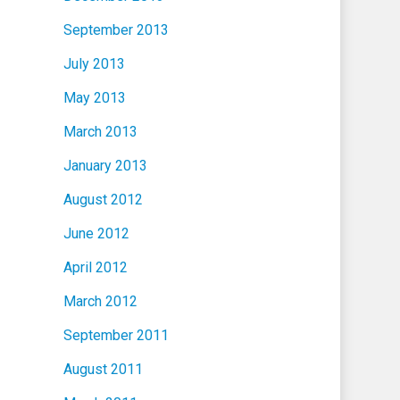
September 2013
July 2013
May 2013
March 2013
January 2013
August 2012
June 2012
April 2012
March 2012
September 2011
August 2011