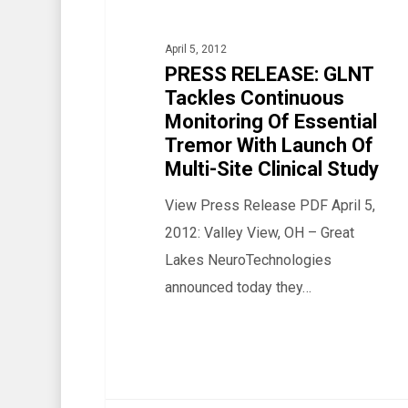
Continuous
Monitoring
April 5, 2012
Of
PRESS RELEASE: GLNT
Tackles Continuous
Essential
Monitoring Of Essential
Tremor
Tremor With Launch Of
With
Multi-Site Clinical Study
Launch
View Press Release PDF April 5,
Of
2012: Valley View, OH – Great
Multi-
Lakes NeuroTechnologies
Site
announced today they…
Clinical
Study