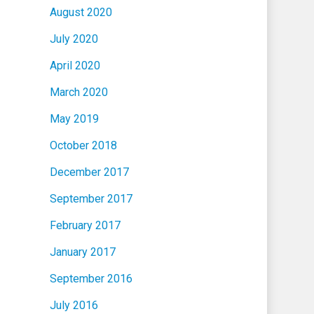
August 2020
July 2020
April 2020
March 2020
May 2019
October 2018
December 2017
September 2017
February 2017
January 2017
September 2016
July 2016