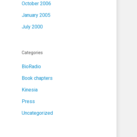
October 2006
January 2005
July 2000
Categories
BioRadio
Book chapters
Kinesia
Press
Uncategorized