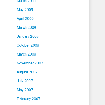
March 2011
May 2009
April 2009
March 2009
January 2009
October 2008
March 2008
November 2007
August 2007
July 2007
May 2007
February 2007