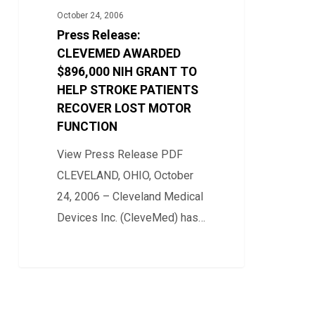
AWARDED
October 24, 2006
$896,000
Press Release:
NIH
CLEVEMED AWARDED
GRANT
$896,000 NIH GRANT TO
HELP STROKE PATIENTS
TO
RECOVER LOST MOTOR
HELP
FUNCTION
STROKE
PATIENTS
View Press Release PDF
RECOVER
CLEVELAND, OHIO, October
LOST
24, 2006 – Cleveland Medical
MOTOR
Devices Inc. (CleveMed) has…
FUNCTION
0