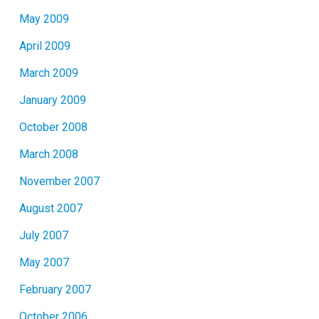
May 2009
April 2009
March 2009
January 2009
October 2008
March 2008
November 2007
August 2007
July 2007
May 2007
February 2007
October 2006