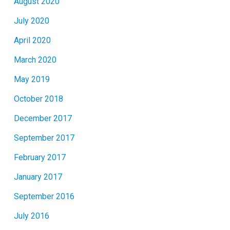
August 2020
July 2020
April 2020
March 2020
May 2019
October 2018
December 2017
September 2017
February 2017
January 2017
September 2016
July 2016