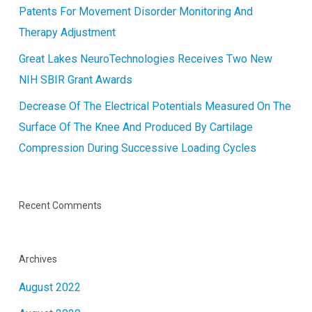
Patents For Movement Disorder Monitoring And
Therapy Adjustment
Great Lakes NeuroTechnologies Receives Two New
NIH SBIR Grant Awards
Decrease Of The Electrical Potentials Measured On The
Surface Of The Knee And Produced By Cartilage
Compression During Successive Loading Cycles
Recent Comments
Archives
August 2022