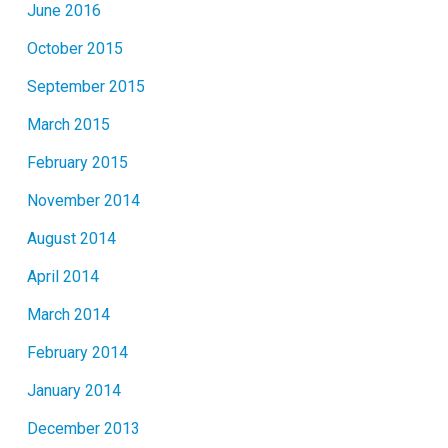
June 2016
October 2015
September 2015
March 2015
February 2015
November 2014
August 2014
April 2014
March 2014
February 2014
January 2014
December 2013