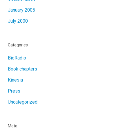
January 2005
July 2000
Categories
BioRadio
Book chapters
Kinesia
Press
Uncategorized
Meta