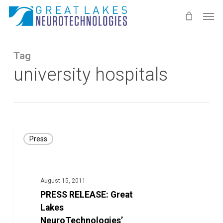
Skip
Men
to
main
content
Tag
university hospitals
PRESS
Press
RELEASE:
Great
Lakes
August 15, 2011
NeuroTechnologies’
PRESS RELEASE: Great
KinetiSense
Lakes
Technology
NeuroTechnologies’