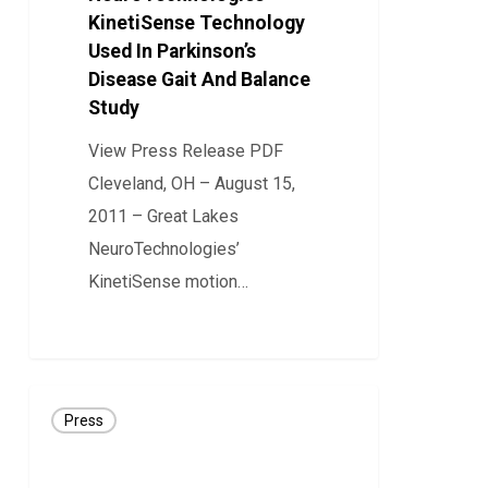
KinetiSense Technology
Used
Used In Parkinson’s
In
Disease Gait And Balance
Parkinson’s
Study
Disease
View Press Release PDF
Gait
Cleveland, OH – August 15,
And
2011 – Great Lakes
Balance
NeuroTechnologies’
Study
KinetiSense motion…
0
Press
Press
Release:
CLEVEMED