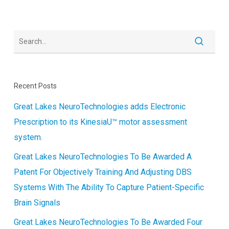
Recent Posts
Great Lakes NeuroTechnologies adds Electronic
Prescription to its KinesiaU™ motor assessment
system.
Great Lakes NeuroTechnologies To Be Awarded A
Patent For Objectively Training And Adjusting DBS
Systems With The Ability To Capture Patient-Specific
Brain Signals
Great Lakes NeuroTechnologies To Be Awarded Four