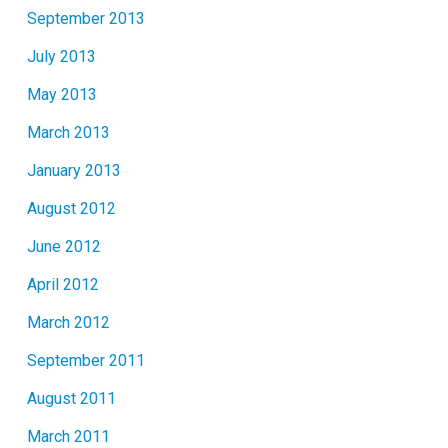
September 2013
July 2013
May 2013
March 2013
January 2013
August 2012
June 2012
April 2012
March 2012
September 2011
August 2011
March 2011