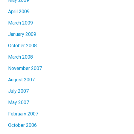
May 2009
April 2009
March 2009
January 2009
October 2008
March 2008
November 2007
August 2007
July 2007
May 2007
February 2007
October 2006