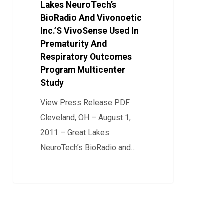
BioRadio
Lakes NeuroTech’s
And
BioRadio And Vivonoetic
Inc.’S VivoSense Used In
Vivonoetic
Prematurity And
Inc.’S
Respiratory Outcomes
VivoSense
Program Multicenter
Used
Study
In
View Press Release PDF
Prematurity
Cleveland, OH – August 1,
And
2011 – Great Lakes
Respiratory
NeuroTech’s BioRadio and…
Outcomes
Program
0
Multicenter
Study