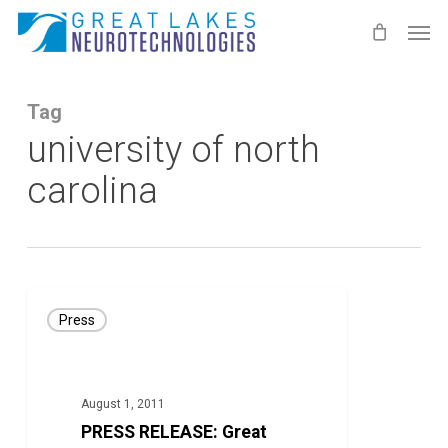
Skip
Men
to
main
content
Tag
university of north
carolina
PRESS
Press
RELEASE:
Great
Lakes
August 1, 2011
NeuroTech’s
PRESS RELEASE: Great