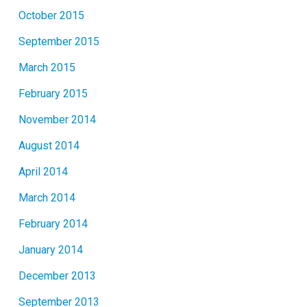
October 2015
September 2015
March 2015
February 2015
November 2014
August 2014
April 2014
March 2014
February 2014
January 2014
December 2013
September 2013