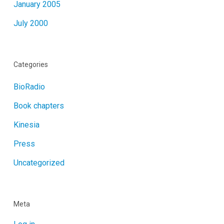
January 2005
July 2000
Categories
BioRadio
Book chapters
Kinesia
Press
Uncategorized
Meta