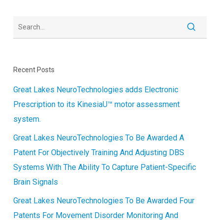
Recent Posts
Great Lakes NeuroTechnologies adds Electronic
Prescription to its KinesiaU™ motor assessment
system.
Great Lakes NeuroTechnologies To Be Awarded A
Patent For Objectively Training And Adjusting DBS
Systems With The Ability To Capture Patient-Specific
Brain Signals
Great Lakes NeuroTechnologies To Be Awarded Four
Patents For Movement Disorder Monitoring And