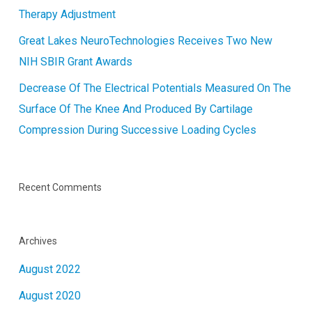
Therapy Adjustment
Great Lakes NeuroTechnologies Receives Two New
NIH SBIR Grant Awards
Decrease Of The Electrical Potentials Measured On The
Surface Of The Knee And Produced By Cartilage
Compression During Successive Loading Cycles
Recent Comments
Archives
August 2022
August 2020