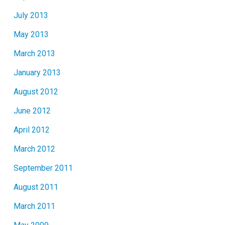
July 2013
May 2013
March 2013
January 2013
August 2012
June 2012
April 2012
March 2012
September 2011
August 2011
March 2011