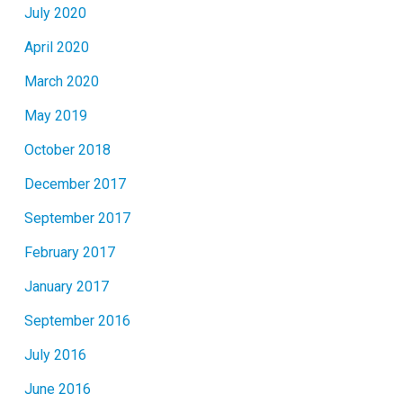
July 2020
April 2020
March 2020
May 2019
October 2018
December 2017
September 2017
February 2017
January 2017
September 2016
July 2016
June 2016