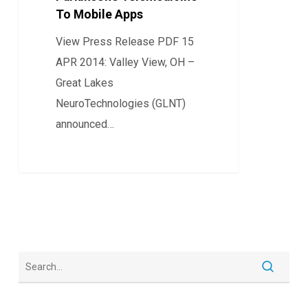
To Mobile Apps
Parkinson’s
Telemedicine
View Press Release PDF 15
To
APR 2014: Valley View, OH –
Mobile
Great Lakes
Apps
NeuroTechnologies (GLNT)
announced…
0