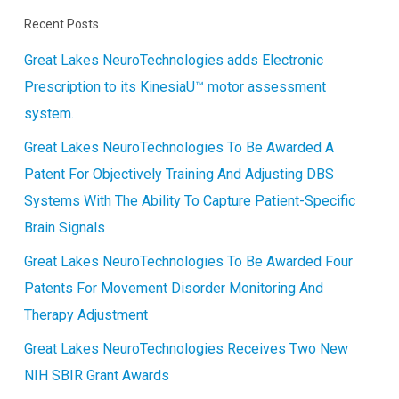
Recent Posts
Great Lakes NeuroTechnologies adds Electronic
Prescription to its KinesiaU™ motor assessment
system.
Great Lakes NeuroTechnologies To Be Awarded A
Patent For Objectively Training And Adjusting DBS
Systems With The Ability To Capture Patient-Specific
Brain Signals
Great Lakes NeuroTechnologies To Be Awarded Four
Patents For Movement Disorder Monitoring And
Therapy Adjustment
Great Lakes NeuroTechnologies Receives Two New
NIH SBIR Grant Awards