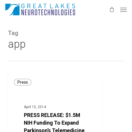
Skip
Men
to
main
content
Tag
app
PRESS
Press
RELEASE:
$1.5M
NIH
April 15, 2014
Funding
PRESS RELEASE: $1.5M
To
NIH Funding To Expand
Expand
Parkinson’s Telemedicine