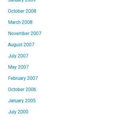
October 2008
March 2008
November 2007
August 2007
July 2007
May 2007
February 2007
October 2006
January 2005
July 2000