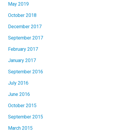
May 2019
October 2018
December 2017
September 2017
February 2017
January 2017
September 2016
July 2016
June 2016
October 2015
September 2015
March 2015