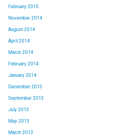
February 2015
November 2014
August 2014
April 2014
March 2014
February 2014
January 2014
December 2013
September 2013
July 2013
May 2013
March 2013