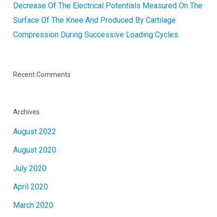
Decrease Of The Electrical Potentials Measured On The
Surface Of The Knee And Produced By Cartilage
Compression During Successive Loading Cycles
Recent Comments
Archives
August 2022
August 2020
July 2020
April 2020
March 2020