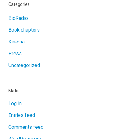
Categories
BioRadio
Book chapters
Kinesia
Press
Uncategorized
Meta
Log in
Entries feed
Comments feed
WordPress.org