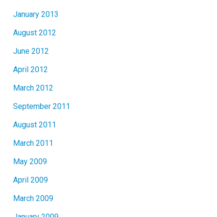
January 2013
August 2012
June 2012
April 2012
March 2012
September 2011
August 2011
March 2011
May 2009
April 2009
March 2009
January 2009