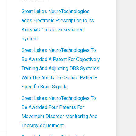
Great Lakes NeuroTechnologies
adds Electronic Prescription to its
KinesiaU™ motor assessment
system.
Great Lakes NeuroTechnologies To
Be Awarded A Patent For Objectively
Training And Adjusting DBS Systems
With The Ability To Capture Patient-
Specific Brain Signals
Great Lakes NeuroTechnologies To
Be Awarded Four Patents For
Movement Disorder Monitoring And
Therapy Adjustment