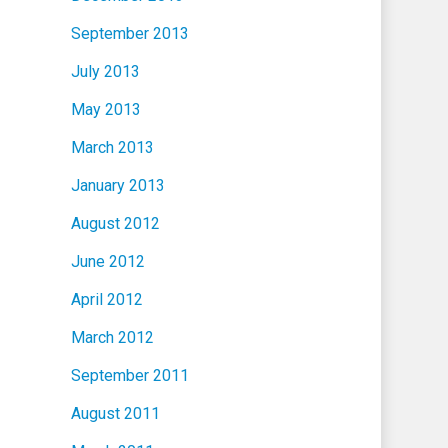
September 2013
July 2013
May 2013
March 2013
January 2013
August 2012
June 2012
April 2012
March 2012
September 2011
August 2011