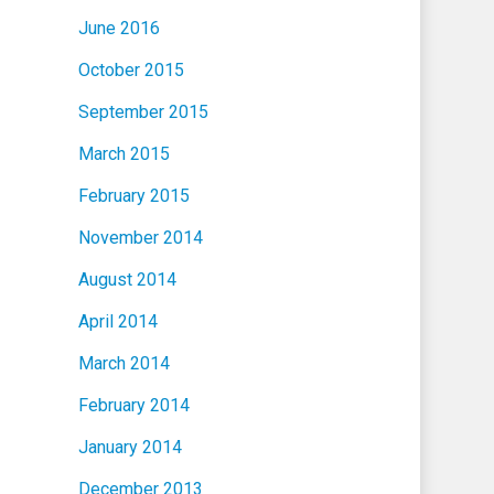
June 2016
October 2015
September 2015
March 2015
February 2015
November 2014
August 2014
April 2014
March 2014
February 2014
January 2014
December 2013