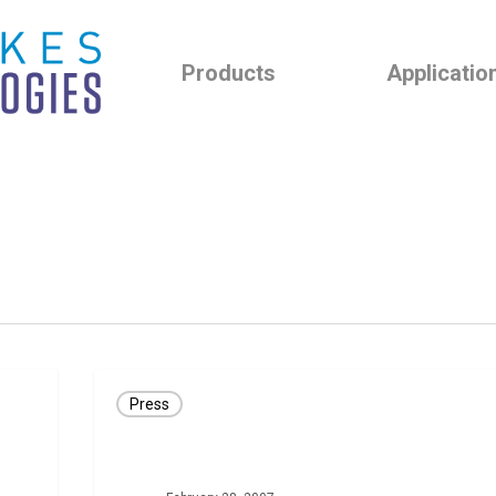
Products
Applicatio
Press
Press
Release:
CLEVEMED
ANNOUNCES