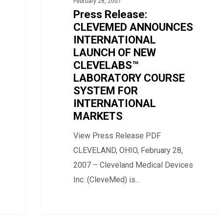
February 28, 2007
INTERNATIONAL
Press Release:
LAUNCH
CLEVEMED ANNOUNCES
OF
INTERNATIONAL
LAUNCH OF NEW
NEW
CLEVELABS™
CLEVELABS™
LABORATORY COURSE
LABORATORY
SYSTEM FOR
COURSE
INTERNATIONAL
SYSTEM
MARKETS
FOR
View Press Release PDF
INTERNATIONAL
CLEVELAND, OHIO, February 28,
MARKETS
2007 – Cleveland Medical Devices
Inc. (CleveMed) is…