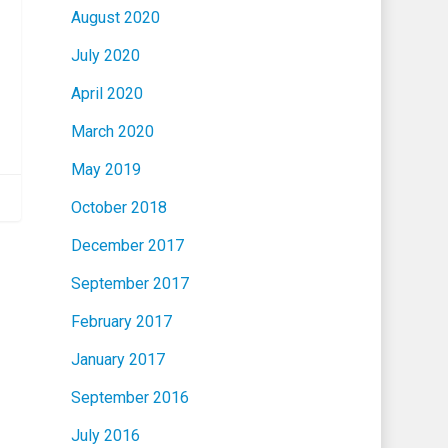
August 2020
July 2020
April 2020
March 2020
May 2019
October 2018
December 2017
September 2017
February 2017
January 2017
September 2016
July 2016