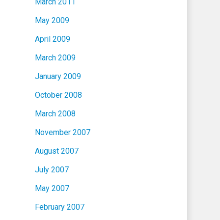
March 2011
May 2009
April 2009
March 2009
January 2009
October 2008
March 2008
November 2007
August 2007
July 2007
May 2007
February 2007