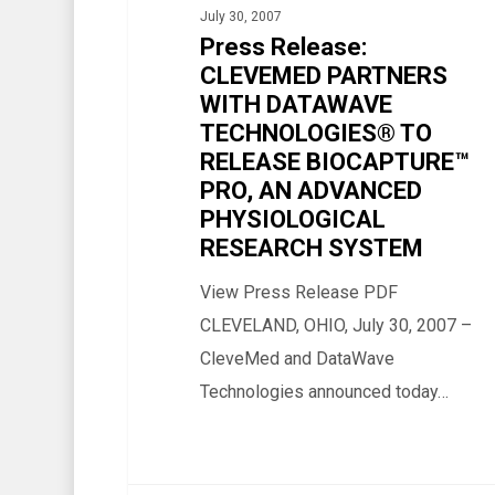
July 30, 2007
WITH
Press Release:
DATAWAVE
CLEVEMED PARTNERS
TECHNOLOGIES®
WITH DATAWAVE
TO
TECHNOLOGIES® TO
RELEASE
RELEASE BIOCAPTURE™
BIOCAPTURE™
PRO, AN ADVANCED
PHYSIOLOGICAL
PRO,
RESEARCH SYSTEM
AN
ADVANCED
View Press Release PDF
PHYSIOLOGICAL
CLEVELAND, OHIO, July 30, 2007 –
RESEARCH
CleveMed and DataWave
SYSTEM
Technologies announced today…