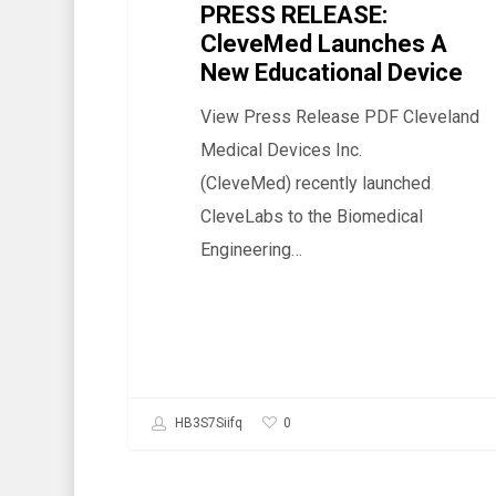
PRESS RELEASE:
Device
CleveMed Launches A
New Educational Device
View Press Release PDF Cleveland
Medical Devices Inc.
(CleveMed) recently launched
CleveLabs to the Biomedical
Engineering…
0
HB3S7Siifq