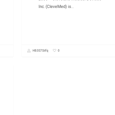
Inc. (CleveMed) is…
0
HB3S7Siifq