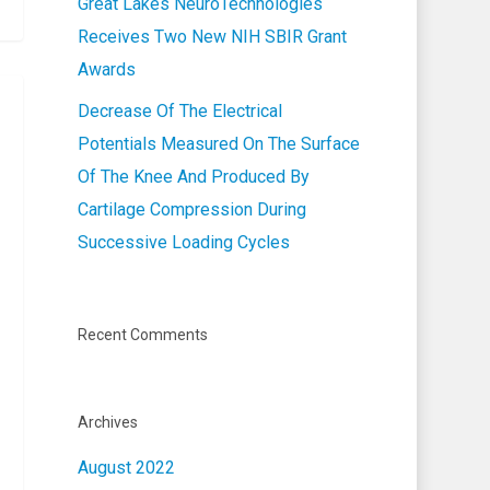
Great Lakes NeuroTechnologies
Receives Two New NIH SBIR Grant
Awards
Decrease Of The Electrical
Potentials Measured On The Surface
Of The Knee And Produced By
Cartilage Compression During
Successive Loading Cycles
Recent Comments
Archives
August 2022