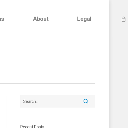
ns
About
Legal
Recent Posts