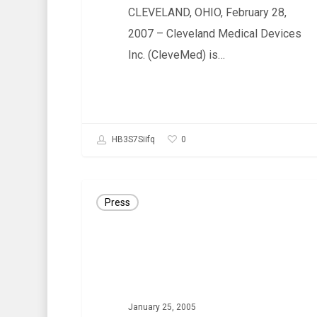
CLEVELAND, OHIO, February 28,
INTERNATIONAL
2007 – Cleveland Medical Devices
MARKETS
Inc. (CleveMed) is…
0
HB3S7Siifq
PRESS
Press
RELEASE:
CleveMed
Launches
A
New
January 25, 2005
Educational