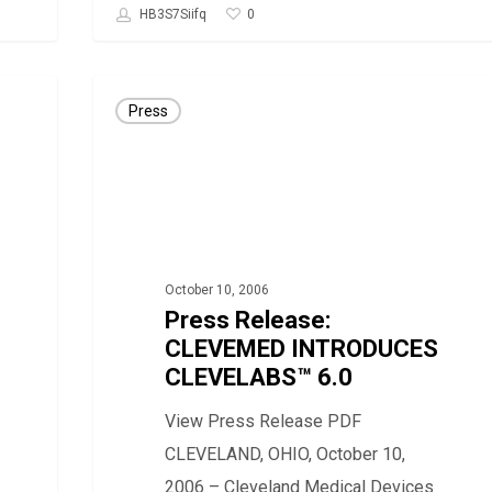
0
HB3S7Siifq
Press
Press
Release:
CLEVEMED
INTRODUCES
CLEVELABS™
6.0
October 10, 2006
Press Release:
CLEVEMED INTRODUCES
CLEVELABS™ 6.0
View Press Release PDF
CLEVELAND, OHIO, October 10,
2006 – Cleveland Medical Devices