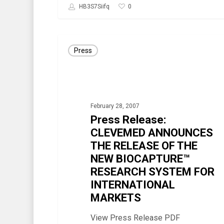
0
HB3S7Siifq
Press
Press
Release:
CLEVEMED
ANNOUNCES
THE
February 28, 2007
RELEASE
Press Release:
OF
CLEVEMED ANNOUNCES
THE RELEASE OF THE
THE
NEW BIOCAPTURE™
NEW
RESEARCH SYSTEM FOR
BIOCAPTURE™
INTERNATIONAL
RESEARCH
MARKETS
SYSTEM
View Press Release PDF
FOR