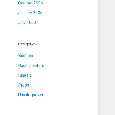
October 2006
January 2005
July 2000
Categories
BioRadio
Book chapters
Kinesia
Press
Uncategorized