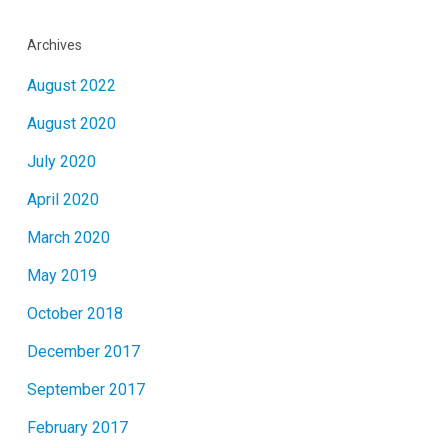
Archives
August 2022
August 2020
July 2020
April 2020
March 2020
May 2019
October 2018
December 2017
September 2017
February 2017