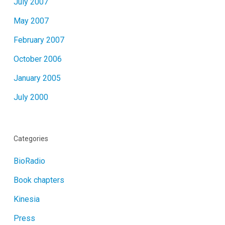
July 2007
May 2007
February 2007
October 2006
January 2005
July 2000
Categories
BioRadio
Book chapters
Kinesia
Press