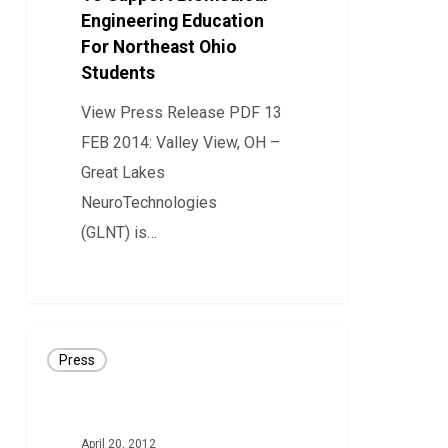
Engineering Education
Biomedical
For Northeast Ohio
Engineering
Students
Education
For
View Press Release PDF 13
Northeast
FEB 2014: Valley View, OH –
Ohio
Great Lakes
Students
NeuroTechnologies
(GLNT) is…
0
PRESS
Press
RELEASE:
GLNT
Secures
April 20, 2012