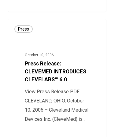
0
Press
Press
Release:
CLEVEMED
INTRODUCES
October 10, 2006
CLEVELABS™
Press Release:
6.0
CLEVEMED INTRODUCES
CLEVELABS™ 6.0
View Press Release PDF
CLEVELAND, OHIO, October
10, 2006 – Cleveland Medical
Devices Inc. (CleveMed) is…
0