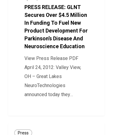
Over
PRESS RELEASE: GLNT
$4.5
Secures Over $4.5 Million
Million
In Funding To Fuel New
Product Development For
In
Parkinson’s Disease And
Funding
Neuroscience Education
To
Fuel
View Press Release PDF
New
April 24, 2012: Valley View,
Product
OH – Great Lakes
Development
NeuroTechnologies
For
announced today they…
Parkinson’s
0
Disease
And
Press
Neuroscience
Press