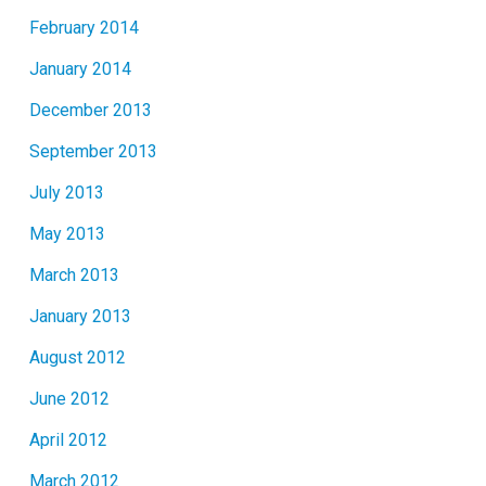
February 2014
January 2014
December 2013
September 2013
July 2013
May 2013
March 2013
January 2013
August 2012
June 2012
April 2012
March 2012