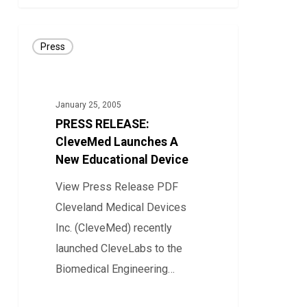
PRESS
Press
RELEASE:
CleveMed
Launches
January 25, 2005
A
PRESS RELEASE:
New
CleveMed Launches A
Educational
New Educational Device
Device
View Press Release PDF
Cleveland Medical Devices
Inc. (CleveMed) recently
launched CleveLabs to the
Biomedical Engineering…
0