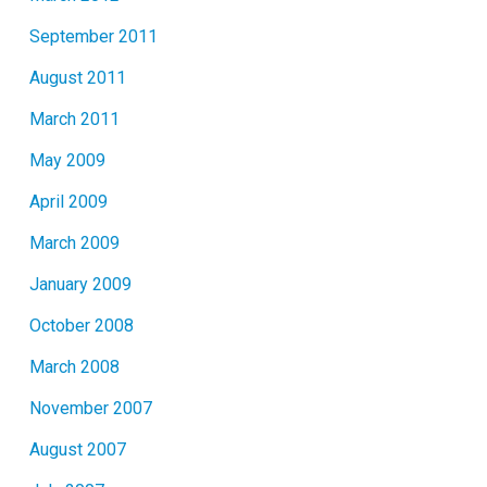
September 2011
August 2011
March 2011
May 2009
April 2009
March 2009
January 2009
October 2008
March 2008
November 2007
August 2007