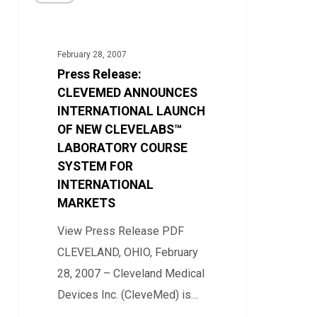
Release:
Education
CLEVEMED
ANNOUNCES
February 28, 2007
INTERNATIONAL
Press Release:
LAUNCH
CLEVEMED ANNOUNCES
OF
INTERNATIONAL LAUNCH
OF NEW CLEVELABS™
NEW
LABORATORY COURSE
CLEVELABS™
SYSTEM FOR
LABORATORY
INTERNATIONAL
COURSE
MARKETS
SYSTEM
View Press Release PDF
FOR
CLEVELAND, OHIO, February
INTERNATIONAL
28, 2007 – Cleveland Medical
MARKETS
Devices Inc. (CleveMed) is…