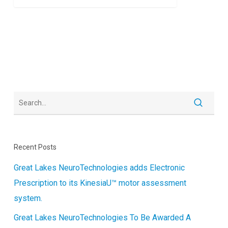
Recent Posts
Great Lakes NeuroTechnologies adds Electronic
Prescription to its KinesiaU™ motor assessment
system.
Great Lakes NeuroTechnologies To Be Awarded A