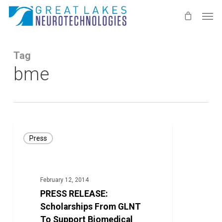
Skip
Men
to
main
content
Tag
bme
PRESS
Press
RELEASE:
Scholarships
From
February 12, 2014
GLNT
PRESS RELEASE:
To
Scholarships From GLNT
Support
To Support Biomedical