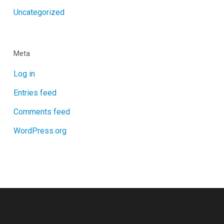
Uncategorized
Meta
Log in
Entries feed
Comments feed
WordPress.org