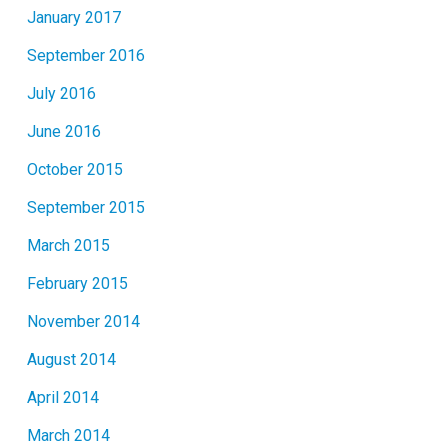
January 2017
September 2016
July 2016
June 2016
October 2015
September 2015
March 2015
February 2015
November 2014
August 2014
April 2014
March 2014