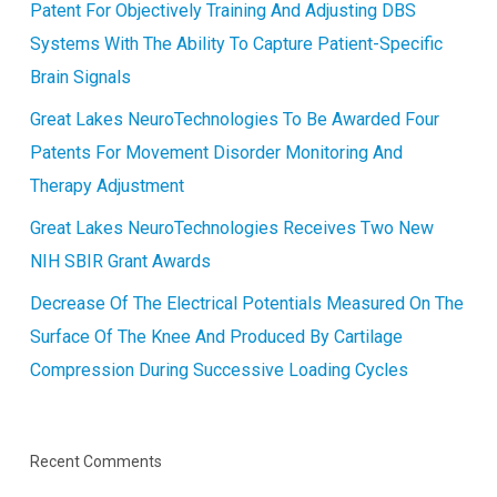
Patent For Objectively Training And Adjusting DBS
Systems With The Ability To Capture Patient-Specific
Brain Signals
Great Lakes NeuroTechnologies To Be Awarded Four
Patents For Movement Disorder Monitoring And
Therapy Adjustment
Great Lakes NeuroTechnologies Receives Two New
NIH SBIR Grant Awards
Decrease Of The Electrical Potentials Measured On The
Surface Of The Knee And Produced By Cartilage
Compression During Successive Loading Cycles
Recent Comments