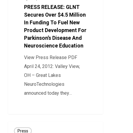
Over
PRESS RELEASE: GLNT
$4.5
Secures Over $4.5 Million
Million
In Funding To Fuel New
Product Development For
In
Parkinson’s Disease And
Funding
Neuroscience Education
To
Fuel
View Press Release PDF
New
April 24, 2012: Valley View,
Product
OH – Great Lakes
Development
NeuroTechnologies
For
announced today they…
Parkinson’s
0
Disease
And
Press
Neuroscience
Press