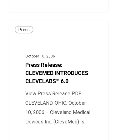
0
Press
Press
Release:
CLEVEMED
INTRODUCES
October 10, 2006
CLEVELABS™
Press Release:
6.0
CLEVEMED INTRODUCES
CLEVELABS™ 6.0
View Press Release PDF
CLEVELAND, OHIO, October
10, 2006 – Cleveland Medical
Devices Inc. (CleveMed) is…
0