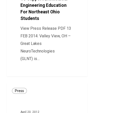
Engineering Education
Biomedical
For Northeast Ohio
Engineering
Students
Education
For
View Press Release PDF 13
Northeast
FEB 2014: Valley View, OH –
Ohio
Great Lakes
Students
NeuroTechnologies
(GLNT) is…
0
PRESS
Press
RELEASE:
GLNT
Secures
April 20, 2012