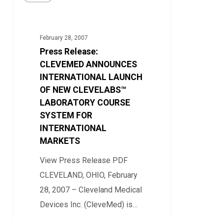
Release:
Education
CLEVEMED
ANNOUNCES
February 28, 2007
INTERNATIONAL
Press Release:
LAUNCH
CLEVEMED ANNOUNCES
OF
INTERNATIONAL LAUNCH
OF NEW CLEVELABS™
NEW
LABORATORY COURSE
CLEVELABS™
SYSTEM FOR
LABORATORY
INTERNATIONAL
COURSE
MARKETS
SYSTEM
View Press Release PDF
FOR
CLEVELAND, OHIO, February
INTERNATIONAL
28, 2007 – Cleveland Medical
MARKETS
Devices Inc. (CleveMed) is…