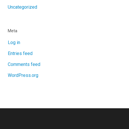
Uncategorized
Meta
Log in
Entries feed
Comments feed
WordPress.org