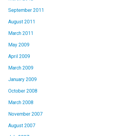
September 2011
August 2011
March 2011
May 2009
April 2009
March 2009
January 2009
October 2008
March 2008
November 2007
August 2007