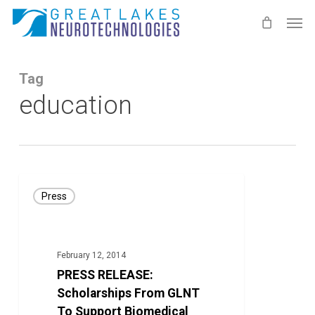
Skip
Men
to
main
content
Tag
education
PRESS
Press
RELEASE:
Scholarships
From
February 12, 2014
GLNT
PRESS RELEASE:
To
Scholarships From GLNT
Support
To Support Biomedical