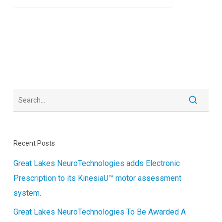
Recent Posts
Great Lakes NeuroTechnologies adds Electronic
Prescription to its KinesiaU™ motor assessment
system.
Great Lakes NeuroTechnologies To Be Awarded A