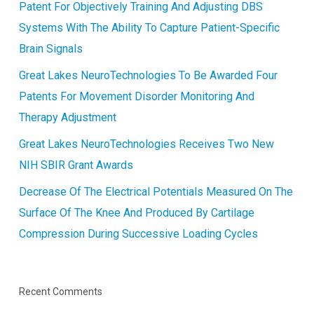
Patent For Objectively Training And Adjusting DBS
Systems With The Ability To Capture Patient-Specific
Brain Signals
Great Lakes NeuroTechnologies To Be Awarded Four
Patents For Movement Disorder Monitoring And
Therapy Adjustment
Great Lakes NeuroTechnologies Receives Two New
NIH SBIR Grant Awards
Decrease Of The Electrical Potentials Measured On The
Surface Of The Knee And Produced By Cartilage
Compression During Successive Loading Cycles
Recent Comments