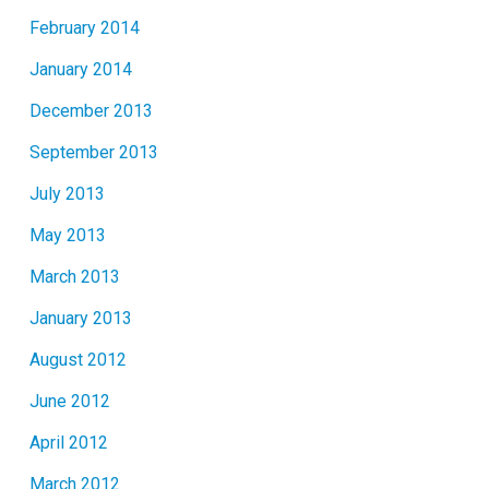
February 2014
January 2014
December 2013
September 2013
July 2013
May 2013
March 2013
January 2013
August 2012
June 2012
April 2012
March 2012