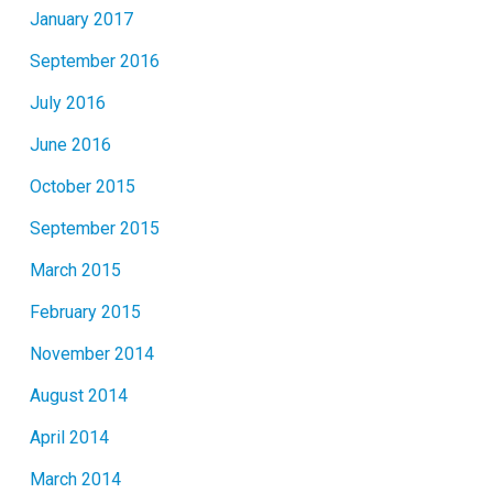
January 2017
September 2016
July 2016
June 2016
October 2015
September 2015
March 2015
February 2015
November 2014
August 2014
April 2014
March 2014