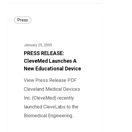
PRESS
Press
RELEASE:
CleveMed
Launches
January 25, 2005
A
PRESS RELEASE:
New
CleveMed Launches A
Educational
New Educational Device
Device
View Press Release PDF
Cleveland Medical Devices
Inc. (CleveMed) recently
launched CleveLabs to the
Biomedical Engineering…
0