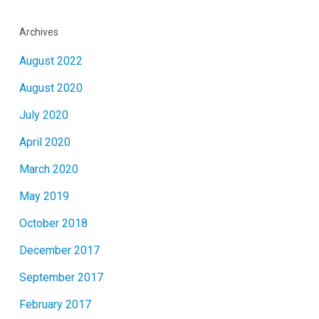
Archives
August 2022
August 2020
July 2020
April 2020
March 2020
May 2019
October 2018
December 2017
September 2017
February 2017