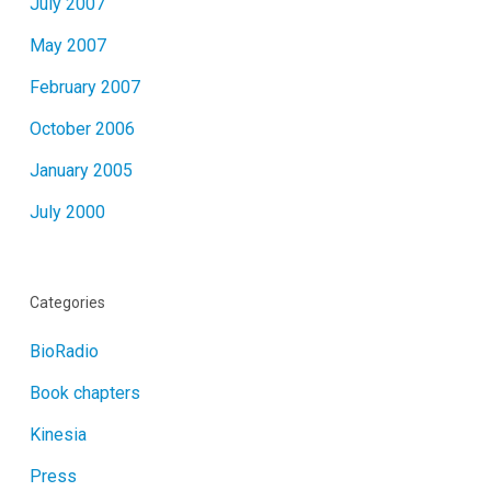
July 2007
May 2007
February 2007
October 2006
January 2005
July 2000
Categories
BioRadio
Book chapters
Kinesia
Press